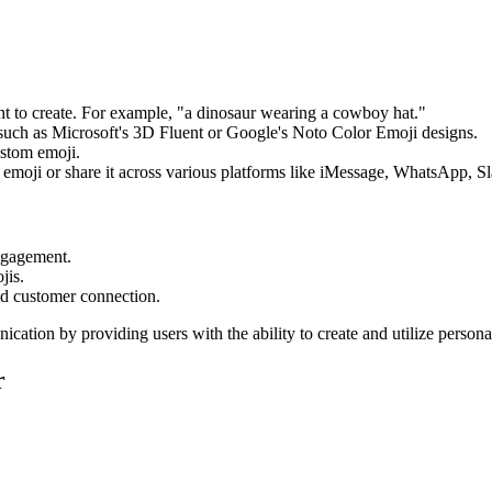
ant to create. For example, "a dinosaur wearing a cowboy hat."
, such as Microsoft's 3D Fluent or Google's Noto Color Emoji designs.
ustom emoji.
emoji or share it across various platforms like iMessage, WhatsApp, S
ngagement.
jis.
nd customer connection.
ication by providing users with the ability to create and utilize persona
r