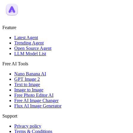
Feature
Latest Agent
Trending Agent
Open Source Agent
LLM Model List
Free AI Tools
Nano Banana AI
GPT Image 2
Text to Image
Image to Image
Free Photo Editor AI
Free AI Image Changer
Flux AI Image Generator
Support
Privacy policy
Terms & Conditions