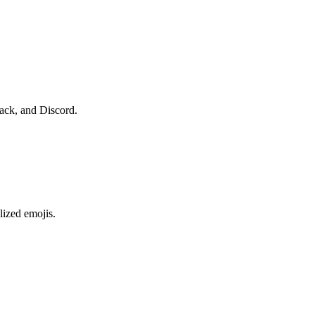
lack, and Discord.
lized emojis.