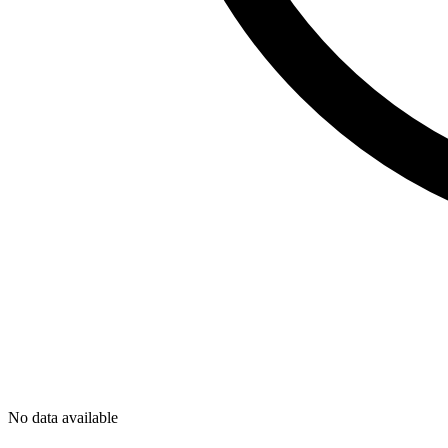
No data available