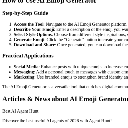
How to Use AI Emoji Generator
Step-by-Step Guide
Access the Tool
: Navigate to the AI Emoji Generator platform.
Describe Your Emoji
: Enter a description of the emoji you w
Select Style Options
: Choose from different style inspirations
Generate Emoji
: Click the "Generate" button to create your c
Download and Share
: Once generated, you can download the 
Practical Applications
Social Media
: Enhance posts with unique emojis to increase e
Messaging
: Add a personal touch to messages with custom emo
Marketing
: Use branded emojis to strengthen brand identity a
The AI Emoji Generator is a versatile tool that enriches digital commun
Articles & News about AI Emoji Generato
Best AI Agent Hunt
Discover the best useful AI agents of 2026 with Agent Hunt!