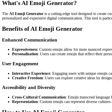
What's AI Emoji Generator?
The
AI Emoji Generator
is a cutting-edge tool designed to create cu
personalized and expressive digital communication. This tool is partic
Benefits of AI Emoji Generator
Enhanced Communication
Expressiveness
: Custom emojis allow for more nuanced expres
Personalization
: Users can create emojis that reflect their perso
User Engagement
Interactive Experience
: Engaging users with unique emojis can
Creative Freedom
: Users can explore creative ideas by designi
Accessibility and Diversity
Cross-Cultural Communication
: Emojis transcend language b
Representation
: Custom emojis can represent diverse cultures 