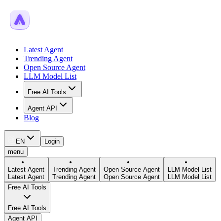
Latest Agent
Trending Agent
Open Source Agent
LLM Model List
Free AI Tools
Agent API
Blog
EN
Login
menu
Latest Agent
Trending Agent
Open Source Agent
LLM Model List
Latest Agent
Trending Agent
Open Source Agent
LLM Model List
Free AI Tools
Free AI Tools
Agent API