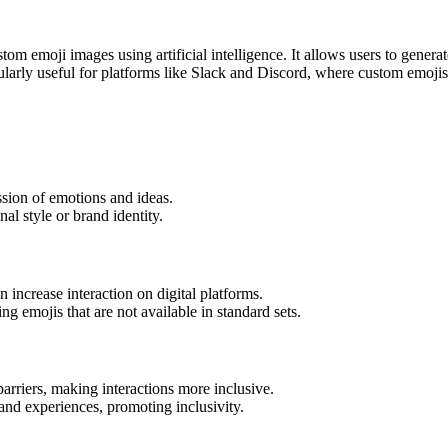
stom emoji images using artificial intelligence. It allows users to gener
ularly useful for platforms like Slack and Discord, where custom emojis
sion of emotions and ideas.
nal style or brand identity.
 increase interaction on digital platforms.
ng emojis that are not available in standard sets.
arriers, making interactions more inclusive.
and experiences, promoting inclusivity.