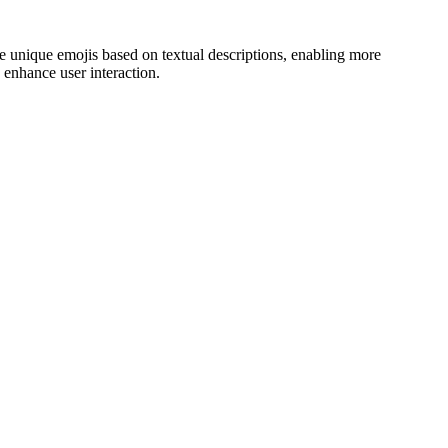
ate unique emojis based on textual descriptions, enabling more
 enhance user interaction.