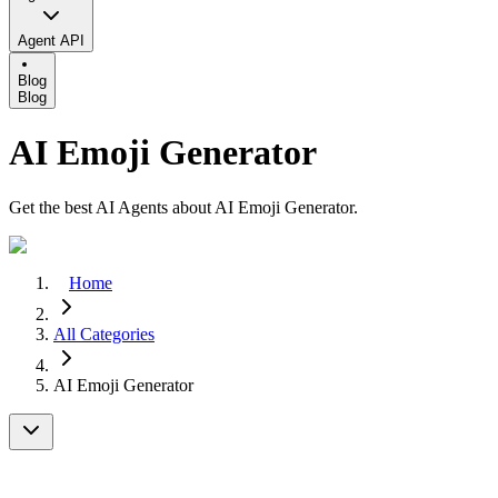
Agent API
Blog
Blog
AI Emoji Generator
Get the best AI Agents about AI Emoji Generator.
Home
All Categories
AI Emoji Generator