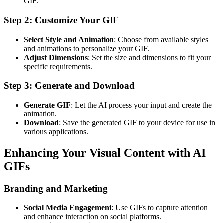
GIF.
Step 2: Customize Your GIF
Select Style and Animation
: Choose from available styles
and animations to personalize your GIF.
Adjust Dimensions
: Set the size and dimensions to fit your
specific requirements.
Step 3: Generate and Download
Generate GIF
: Let the AI process your input and create the
animation.
Download
: Save the generated GIF to your device for use in
various applications.
Enhancing Your Visual Content with AI
GIFs
Branding and Marketing
Social Media Engagement
: Use GIFs to capture attention
and enhance interaction on social platforms.