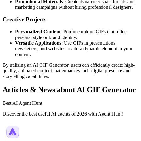
Promotional Materials
: Create dynamic visuals for ads and
marketing campaigns without hiring professional designers.
Creative Projects
Personalized Content
: Produce unique GIFs that reflect
personal style or brand identity.
Versatile Applications
: Use GIFs in presentations,
newsletters, and websites to add a dynamic element to your
content.
By utilizing an AI GIF Generator, users can efficiently create high-
quality, animated content that enhances their digital presence and
storytelling capabilities.
Articles & News about AI GIF Generator
Best AI Agent Hunt
Discover the best useful AI agents of 2026 with Agent Hunt!