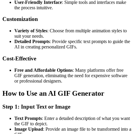
User-Friendly Interface
: Simple tools and interfaces make
the process intuitive.
Customization
Variety of Styles
: Choose from multiple animation styles to
suit your needs.
Detailed Prompts
: Provide specific text prompts to guide the
AI in creating personalized GIFs.
Cost-Effective
Free and Affordable Options
: Many platforms offer free
GIF generation, eliminating the need for expensive software
or professional designers.
How to Use an AI GIF Generator
Step 1: Input Text or Image
Text Prompts
: Enter a detailed description of what you want
the GIF to depict.
Image Upload
: Provide an image file to be transformed into a