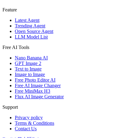
Feature
Latest Agent
Trending Agent
Open Source Agent
LLM Model List
Free AI Tools
Nano Banana AI
GPT Image 2
Text to Image
Image to Image
Free Photo Editor AI
Free AI Image Changer
Free MiniMax H3
Flux AI Image Generator
Support
Privacy policy
Terms & Conditions
Contact Us