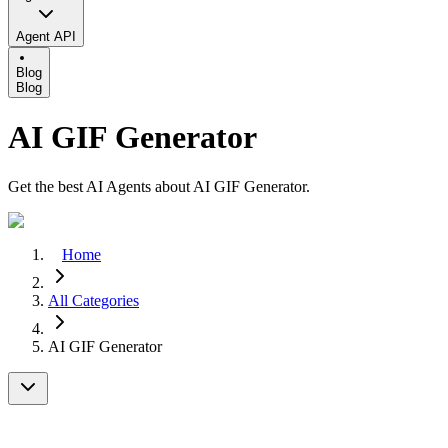
Agent API
Blog
Blog
AI GIF Generator
Get the best AI Agents about AI GIF Generator.
Home
All Categories
AI GIF Generator