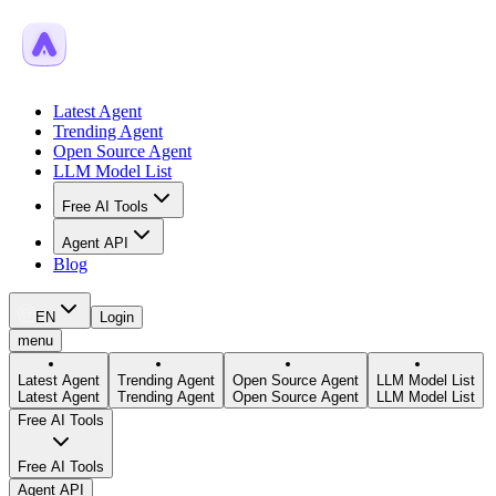
Latest Agent
Trending Agent
Open Source Agent
LLM Model List
Free AI Tools
Agent API
Blog
EN
Login
menu
Latest Agent
Trending Agent
Open Source Agent
LLM Model List
Latest Agent
Trending Agent
Open Source Agent
LLM Model List
Free AI Tools
Free AI Tools
Agent API