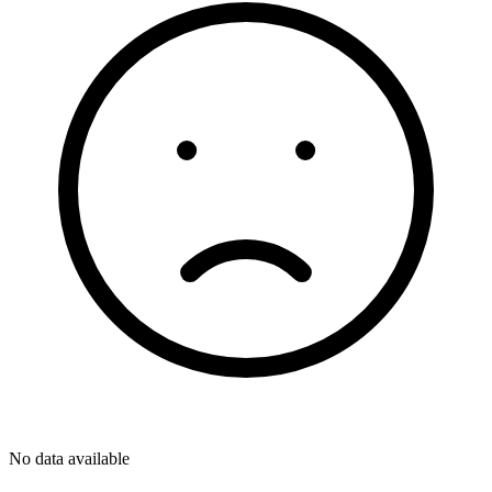
No data available