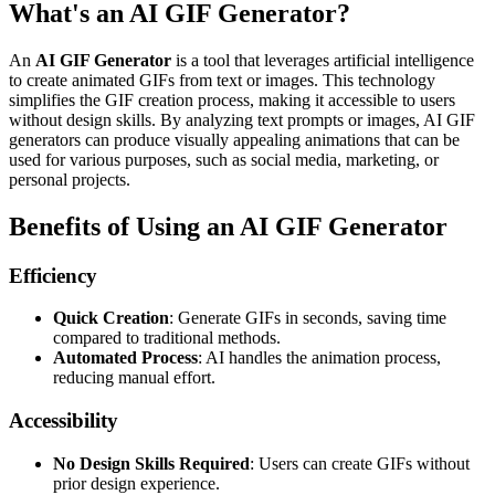
What's an AI GIF Generator?
An
AI GIF Generator
is a tool that leverages artificial intelligence
to create animated GIFs from text or images. This technology
simplifies the GIF creation process, making it accessible to users
without design skills. By analyzing text prompts or images, AI GIF
generators can produce visually appealing animations that can be
used for various purposes, such as social media, marketing, or
personal projects.
Benefits of Using an AI GIF Generator
Efficiency
Quick Creation
: Generate GIFs in seconds, saving time
compared to traditional methods.
Automated Process
: AI handles the animation process,
reducing manual effort.
Accessibility
No Design Skills Required
: Users can create GIFs without
prior design experience.