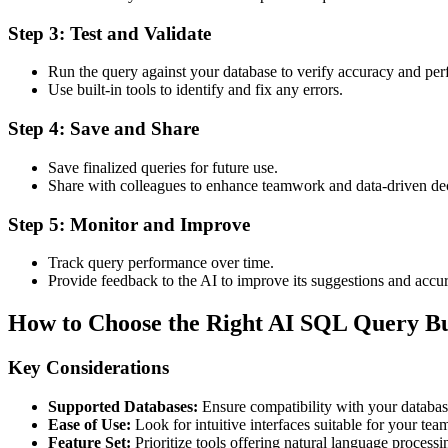
Step 3: Test and Validate
Run the query against your database to verify accuracy and pe
Use built-in tools to identify and fix any errors.
Step 4: Save and Share
Save finalized queries for future use.
Share with colleagues to enhance teamwork and data-driven de
Step 5: Monitor and Improve
Track query performance over time.
Provide feedback to the AI to improve its suggestions and accu
How to Choose the Right AI SQL Query Bu
Key Considerations
Supported Databases:
Ensure compatibility with your databa
Ease of Use:
Look for intuitive interfaces suitable for your team’
Feature Set:
Prioritize tools offering natural language processi