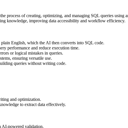
fy the process of creating, optimizing, and managing SQL queries using a
ding knowledge, improving data accessibility and workflow efficiency.
n plain English, which the AI then converts into SQL code.
ery performance and reduce execution time.
rrors or logical mistakes in queries.
tems, ensuring versatile use.
uilding queries without writing code.
ting and optimization.
owledge to extract data effectively.
h AI-powered validation.