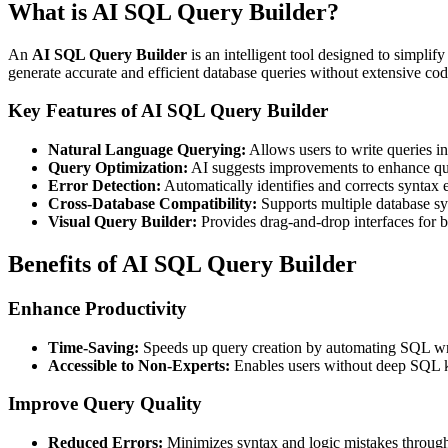
What is AI SQL Query Builder?
An
AI SQL Query Builder
is an intelligent tool designed to simpli
generate accurate and efficient database queries without extensive co
Key Features of AI SQL Query Builder
Natural Language Querying:
Allows users to write queries i
Query Optimization:
AI suggests improvements to enhance qu
Error Detection:
Automatically identifies and corrects syntax e
Cross-Database Compatibility:
Supports multiple database sys
Visual Query Builder:
Provides drag-and-drop interfaces for b
Benefits of AI SQL Query Builder
Enhance Productivity
Time-Saving:
Speeds up query creation by automating SQL wri
Accessible to Non-Experts:
Enables users without deep SQL kn
Improve Query Quality
Reduced Errors:
Minimizes syntax and logic mistakes throug