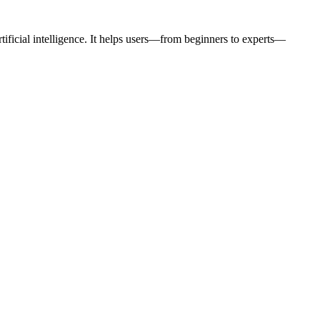
rtificial intelligence. It helps users—from beginners to experts—