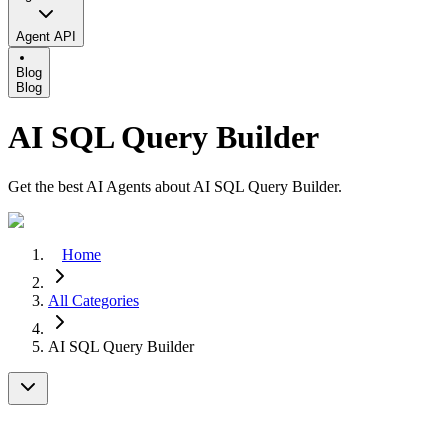
Agent API
Blog
Blog
AI SQL Query Builder
Get the best AI Agents about AI SQL Query Builder.
Home
All Categories
AI SQL Query Builder