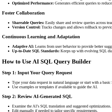
Optimized Performance:
Generates efficient queries to reduc
Foster Collaboration
Shareable Queries:
Easily share and review queries across tea
Version Control:
Tracks changes and allows rollback to previo
Continuous Learning and Adaptation
Adaptive AI:
Learns from user behavior to provide better sugg
Up-to-Date SQL Standards:
Keeps up with evolving SQL diale
How to Use AI SQL Query Builder
Step 1: Input Your Query Request
Type your data request in natural language or start with a basic
Use examples or templates if available to guide the AI.
Step 2: Review AI-Generated SQL
Examine the AI’s SQL translation and suggested optimizations.
Edit manually if needed to tailor specific requirements.