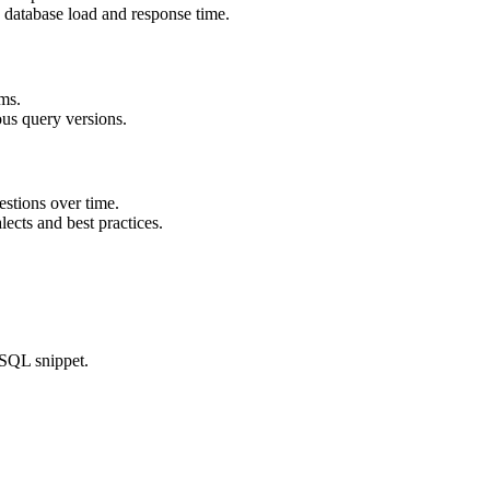
e database load and response time.
ms.
us query versions.
estions over time.
cts and best practices.
 SQL snippet.