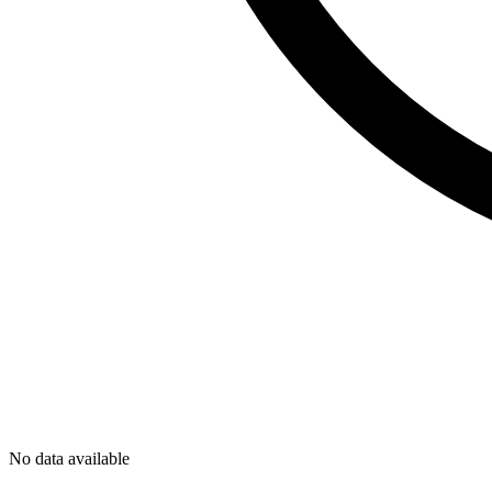
No data available