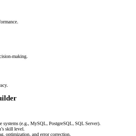
rformance.
cision-making.
racy.
ilder
se systems (e.g., MySQL, PostgreSQL, SQL Server).
s skill level.
ng, optimization, and error correction.