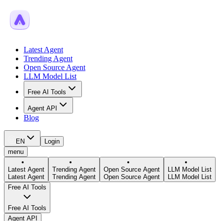
Latest Agent
Trending Agent
Open Source Agent
LLM Model List
Free AI Tools
Agent API
Blog
EN
Login
menu
Latest Agent
Trending Agent
Open Source Agent
LLM Model List
Latest Agent
Trending Agent
Open Source Agent
LLM Model List
Free AI Tools
Free AI Tools
Agent API