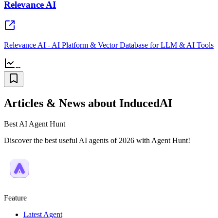
Relevance AI
Relevance AI - AI Platform & Vector Database for LLM & AI Tools
--
Articles & News about InducedAI
Best AI Agent Hunt
Discover the best useful AI agents of 2026 with Agent Hunt!
Feature
Latest Agent