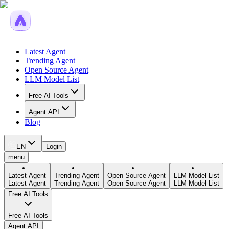
Latest Agent
Trending Agent
Open Source Agent
LLM Model List
Free AI Tools
Agent API
Blog
EN
Login
menu
Latest Agent
Trending Agent
Open Source Agent
LLM Model List
Latest Agent
Trending Agent
Open Source Agent
LLM Model List
Free AI Tools
Free AI Tools
Agent API