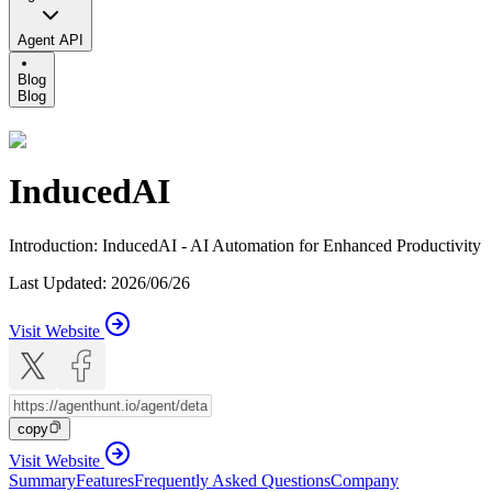
Agent API
Blog
Blog
InducedAI
Introduction
:
InducedAI - AI Automation for Enhanced Productivity
Last Updated
:
2026/06/26
Visit Website
copy
Visit Website
Summary
Features
Frequently Asked Questions
Company