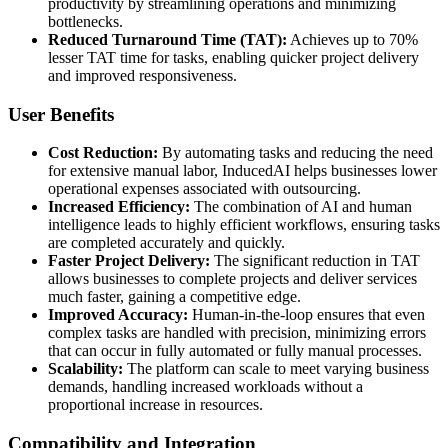
productivity by streamlining operations and minimizing
bottlenecks.
Reduced Turnaround Time (TAT):
Achieves up to 70%
lesser TAT time for tasks, enabling quicker project delivery
and improved responsiveness.
User Benefits
Cost Reduction:
By automating tasks and reducing the need
for extensive manual labor, InducedAI helps businesses lower
operational expenses associated with outsourcing.
Increased Efficiency:
The combination of AI and human
intelligence leads to highly efficient workflows, ensuring tasks
are completed accurately and quickly.
Faster Project Delivery:
The significant reduction in TAT
allows businesses to complete projects and deliver services
much faster, gaining a competitive edge.
Improved Accuracy:
Human-in-the-loop ensures that even
complex tasks are handled with precision, minimizing errors
that can occur in fully automated or fully manual processes.
Scalability:
The platform can scale to meet varying business
demands, handling increased workloads without a
proportional increase in resources.
Compatibility and Integration