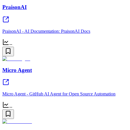
PraisonAI
PraisonAI - AI Documentation: PraisonAI Docs
--
Micro Agent
Micro Agent - GitHub AI Agent for Open Source Automation
--