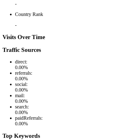
-
Country Rank
-
Visits Over Time
Traffic Sources
direct
:
0.00
%
referrals
:
0.00
%
social
:
0.00
%
mail
:
0.00
%
search
:
0.00
%
paidReferrals
:
0.00
%
Top Keywords