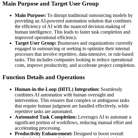
Main Purpose and Target User Group
Main Purpose:
To disrupt traditional outsourcing models by
providing an AI-powered automation solution that combines
the efficiency of AI with the nuanced decision-making of
human intelligence. This leads to faster task completion and
improved operational efficiency.
Target User Group:
Businesses and organizations currently
engaged in outsourcing or seeking to optimize their internal
processes that involve repetitive, data-intensive, or rule-based
tasks. This includes companies looking to reduce operational
costs, improve productivity, and accelerate project completion.
Function Details and Operations
Human-in-the-Loop (HITL) Integration:
Seamlessly
combines AI automation with human oversight and
intervention. This ensures that complex or ambiguous tasks
that require human judgment are handled effectively, while
repetitive tasks are automated.
Automated Task Completion:
Leverages AI to automate a
significant portion of workflows, reducing manual effort and
accelerating processing.
Productivity Enhancement:
Designed to boost overall