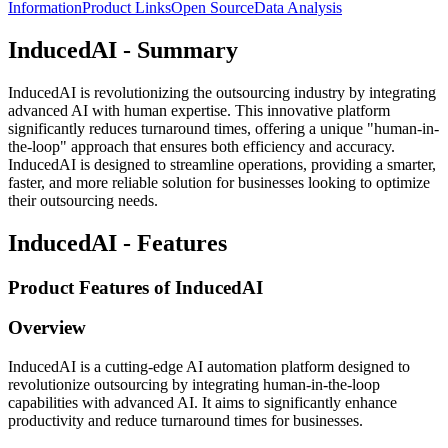
Information
Product Links
Open Source
Data Analysis
InducedAI - Summary
InducedAI is revolutionizing the outsourcing industry by integrating
advanced AI with human expertise. This innovative platform
significantly reduces turnaround times, offering a unique "human-in-
the-loop" approach that ensures both efficiency and accuracy.
InducedAI is designed to streamline operations, providing a smarter,
faster, and more reliable solution for businesses looking to optimize
their outsourcing needs.
InducedAI - Features
Product Features of InducedAI
Overview
InducedAI is a cutting-edge AI automation platform designed to
revolutionize outsourcing by integrating human-in-the-loop
capabilities with advanced AI. It aims to significantly enhance
productivity and reduce turnaround times for businesses.