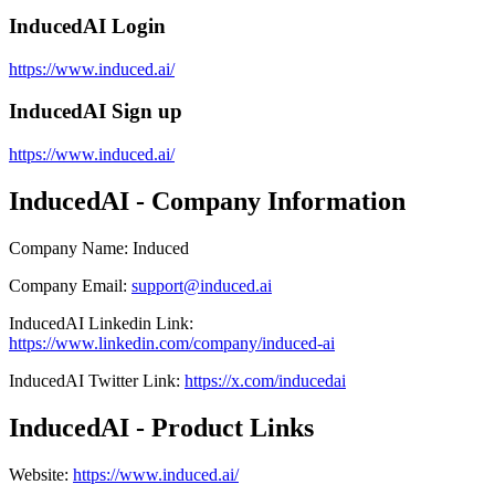
InducedAI Login
https://www.induced.ai/
InducedAI Sign up
https://www.induced.ai/
InducedAI - Company Information
Company Name
:
Induced
Company Email
:
support@induced.ai
InducedAI
Linkedin
Link
:
https://www.linkedin.com/company/induced-ai
InducedAI
Twitter
Link
:
https://x.com/inducedai
InducedAI - Product Links
Website
:
https://www.induced.ai/