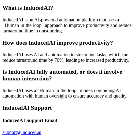
What is InducedAI?
InducedAI is an AI-powered automation platform that uses a
"Human-in-the-loop" approach to improve productivity and reduce
turnaround time in outsourcing.
How does InducedAI improve productivity?
InducedAI uses AI and automation to streamline tasks, which can
reduce turnaround time by 70%, leading to increased productivity.
Is InducedAI fully automated, or does it involve
human interaction?
InducedAI uses a "Human-in-the-loop" model, combining AI
automation with human oversight to ensure accuracy and quality.
InducedAI Support
InducedAI Support Email
support@induced.ai