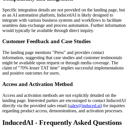
Specific integration details are not provided on the landing page, but
as an AI automation platform, InducedAI is likely designed to
integrate with various business systems and workflows to facilitate
seamless data exchange and process automation. Further information
would typically be available through direct inquiry.
Customer Feedback and Case Studies
The landing page mentions "Press" and provides contact
information, suggesting that case studies and customer testimonials
might be available upon request or through media coverage. The
claim of "70% lesser TAT time" implies successful implementations
and positive outcomes for users.
Access and Activation Method
Access and activation methods are not explicitly detailed on the
landing page. Interested parties are encouraged to contact InducedAI
directly via the provided sales email (
sales@induced.ai
) for inquiries
regarding product access, demonstrations, and activation processes.
InducedAI - Frequently Asked Questions