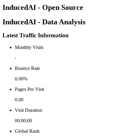
InducedAI - Open Source
InducedAI - Data Analysis
Latest Traffic Information
Monthly Visits
-
Bounce Rate
0.00%
Pages Per Visit
0.00
Visit Duration
00:00:00
Global Rank