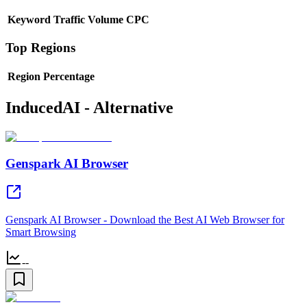
Keyword
Traffic
Volume
CPC
Top Regions
Region
Percentage
InducedAI - Alternative
Genspark AI Browser
Genspark AI Browser - Download the Best AI Web Browser for
Smart Browsing
--