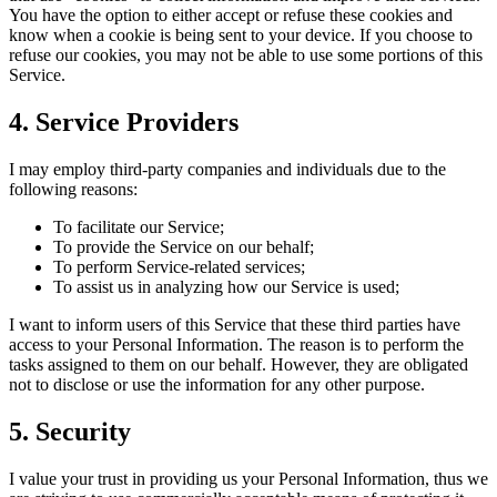
You have the option to either accept or refuse these cookies and
know when a cookie is being sent to your device. If you choose to
refuse our cookies, you may not be able to use some portions of this
Service.
4. Service Providers
I may employ third-party companies and individuals due to the
following reasons:
To facilitate our Service;
To provide the Service on our behalf;
To perform Service-related services;
To assist us in analyzing how our Service is used;
I want to inform users of this Service that these third parties have
access to your Personal Information. The reason is to perform the
tasks assigned to them on our behalf. However, they are obligated
not to disclose or use the information for any other purpose.
5. Security
I value your trust in providing us your Personal Information, thus we