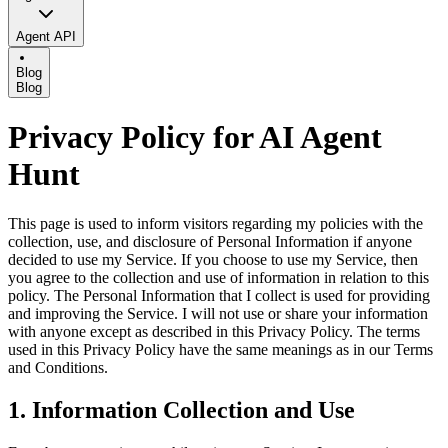
Agent API
Blog
Blog
Privacy Policy for AI Agent
Hunt
This page is used to inform visitors regarding my policies with the
collection, use, and disclosure of Personal Information if anyone
decided to use my Service. If you choose to use my Service, then
you agree to the collection and use of information in relation to this
policy. The Personal Information that I collect is used for providing
and improving the Service. I will not use or share your information
with anyone except as described in this Privacy Policy. The terms
used in this Privacy Policy have the same meanings as in our Terms
and Conditions.
1. Information Collection and Use