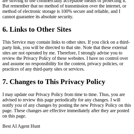
are striving to use commercially acceptable means of protecting it.
But remember that no method of transmission over the internet, or
method of electronic storage is 100% secure and reliable, and I
cannot guarantee its absolute security.
6. Links to Other Sites
This Service may contain links to other sites. If you click on a third-
party link, you will be directed to that site. Note that these external
sites are not operated by me. Therefore, I strongly advise you to
review the Privacy Policy of these websites. I have no control over
and assume no responsibility for the content, privacy policies, or
practices of any third-party sites or services.
7. Changes to This Privacy Policy
I may update our Privacy Policy from time to time. Thus, you are
advised to review this page periodically for any changes. I will
notify you of any changes by posting the new Privacy Policy on this
page. These changes are effective immediately after they are posted
on this page.
Best AI Agent Hunt