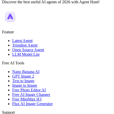
Discover the best useful AI agents of 2026 with Agent Hunt!
Feature
Latest Agent
Trending Agent
Open Source Agent
LLM Model List
Free AI Tools
Nano Banana AI
GPT Image 2
Text to Image
Image to Image
Free Photo Editor AI
Free AI Image Changer
Free MiniMax H3
Flux AI Image Generator
Support