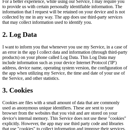
For a better experience, while using our Service, I may require you
to provide us with certain personally identifiable information. The
information that I request will be retained on your device and is not
collected by me in any way. The app does use third-party services
that may collect information used to identify you.
2. Log Data
I want to inform you that whenever you use my Service, in a case of
an error in the app I collect data and information (through third-party
products) on your phone called Log Data. This Log Data may
include information such as your device Internet Protocol ('IP')
address, device name, operating system version, the configuration of
the app when utilizing my Service, the time and date of your use of
the Service, and other statistics.
3. Cookies
Cookies are files with a small amount of data that are commonly
used as anonymous unique identifiers. These are sent to your
browser from the websites that you visit and are stored on your
device's internal memory. This Service does not use these "cookies"
explicitly. However, the app may use third party code and libraries
that use "cookies" to collect information and improve their services.