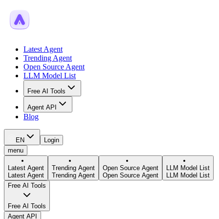
Latest Agent
Trending Agent
Open Source Agent
LLM Model List
Free AI Tools
Agent API
Blog
EN
Login
menu
Latest Agent
Trending Agent
Open Source Agent
LLM Model List
Latest Agent
Trending Agent
Open Source Agent
LLM Model List
Free AI Tools
Free AI Tools
Agent API