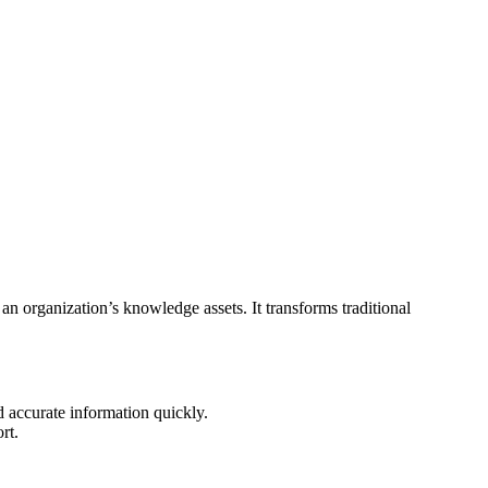
ze an organization’s knowledge assets. It transforms traditional
d accurate information quickly.
rt.