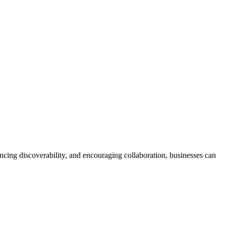
cing discoverability, and encouraging collaboration, businesses can