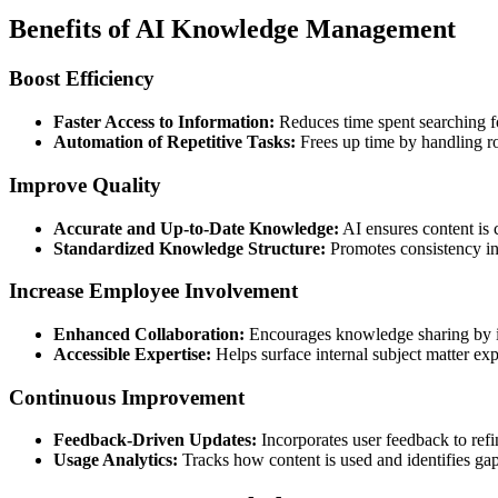
Benefits of AI Knowledge Management
Boost Efficiency
Faster Access to Information:
Reduces time spent searching f
Automation of Repetitive Tasks:
Frees up time by handling r
Improve Quality
Accurate and Up-to-Date Knowledge:
AI ensures content is 
Standardized Knowledge Structure:
Promotes consistency in
Increase Employee Involvement
Enhanced Collaboration:
Encourages knowledge sharing by in
Accessible Expertise:
Helps surface internal subject matter ex
Continuous Improvement
Feedback-Driven Updates:
Incorporates user feedback to ref
Usage Analytics:
Tracks how content is used and identifies ga