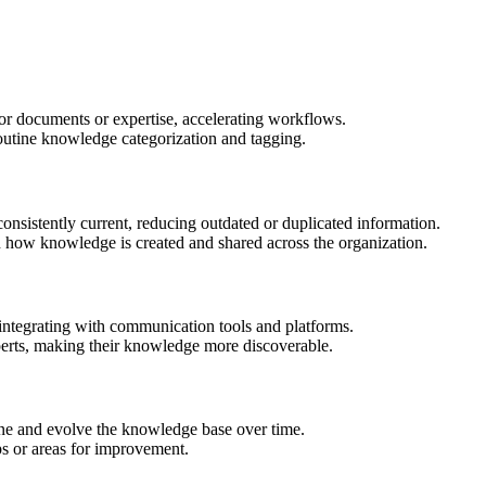
or documents or expertise, accelerating workflows.
outine knowledge categorization and tagging.
consistently current, reducing outdated or duplicated information.
 how knowledge is created and shared across the organization.
tegrating with communication tools and platforms.
perts, making their knowledge more discoverable.
ine and evolve the knowledge base over time.
ps or areas for improvement.