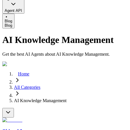
Agent API
Blog
Blog
AI Knowledge Management
Get the best AI Agents about AI Knowledge Management.
Home
All Categories
AI Knowledge Management