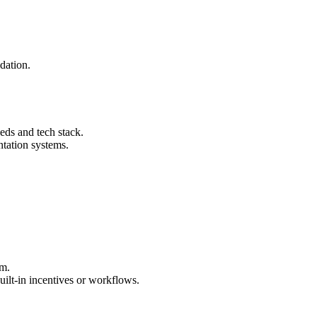
dation.
eds and tech stack.
tation systems.
rm.
ilt-in incentives or workflows.