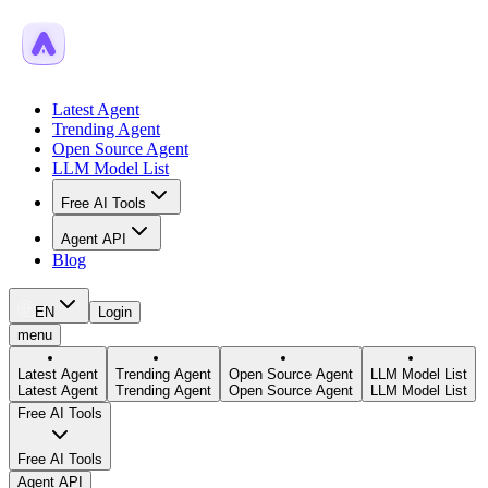
Latest Agent
Trending Agent
Open Source Agent
LLM Model List
Free AI Tools
Agent API
Blog
EN
Login
menu
Latest Agent
Trending Agent
Open Source Agent
LLM Model List
Latest Agent
Trending Agent
Open Source Agent
LLM Model List
Free AI Tools
Free AI Tools
Agent API