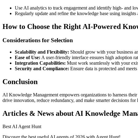
Use AI analytics to track engagement and identify high- and lo
Regularly update and refine the knowledge base using insights
How to Choose the Right AI-Powered Kn
Considerations for Selection
Scalability and Flexibility:
Should grow with your business an
Ease of Use:
A user-friendly interface ensures high adoption rat
Integration Capabilities:
Must work seamlessly with your exist
Security and Compliance:
Ensure data is protected and meets
Conclusion
AI Knowledge Management empowers organizations to harness their coll
drive innovation, reduce redundancy, and make smarter decisions for 
Articles & News about AI Knowledge Ma
Best AI Agent Hunt
Discover the best useful AI agents of 2026 with Agent Hunt!