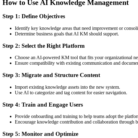
How to Use AI Knowledge Management
Step 1: Define Objectives
Identify key knowledge areas that need improvement or consoli
Determine business goals that AI KM should support.
Step 2: Select the Right Platform
Choose an AI-powered KM tool that fits your organizational ne
Ensure compatibility with existing communication and documen
Step 3: Migrate and Structure Content
Import existing knowledge assets into the new system.
Use AI to categorize and tag content for easier navigation.
Step 4: Train and Engage Users
Provide onboarding and training to help teams adopt the platfo
Encourage knowledge contribution and collaboration through bu
Step 5: Monitor and Optimize