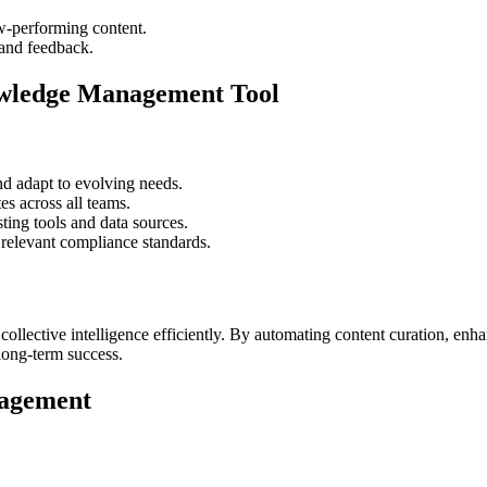
w-performing content.
 and feedback.
owledge Management Tool
d adapt to evolving needs.
es across all teams.
ing tools and data sources.
 relevant compliance standards.
ective intelligence efficiently. By automating content curation, enhan
long-term success.
nagement