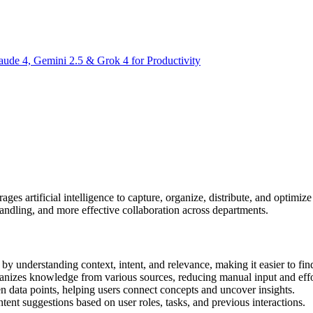
aude 4, Gemini 2.5 & Grok 4 for Productivity
rages artificial intelligence to capture, organize, distribute, and optimi
ndling, and more effective collaboration across departments.
by understanding context, intent, and relevance, making it easier to fin
anizes knowledge from various sources, reducing manual input and effo
n data points, helping users connect concepts and uncover insights.
tent suggestions based on user roles, tasks, and previous interactions.