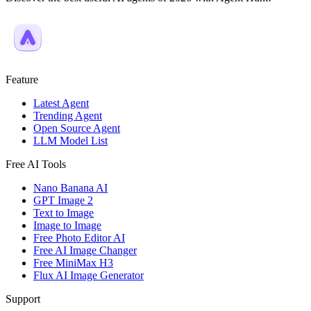
Feature
Latest Agent
Trending Agent
Open Source Agent
LLM Model List
Free AI Tools
Nano Banana AI
GPT Image 2
Text to Image
Image to Image
Free Photo Editor AI
Free AI Image Changer
Free MiniMax H3
Flux AI Image Generator
Support