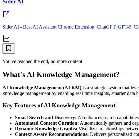
Sider AI
Sider AI - Best AI Assistant Chrome Extension: ChatGPT, GPT-5, Cl
--
You've reached the end, no more content
What's AI Knowledge Management?
AI Knowledge Management (AI KM)
is a strategic system that leve
knowledge management by enabling real-time insights, smarter data ha
Key Features of AI Knowledge Management
Smart Search and Discovery:
AI enhances search capabilities 
Automated Content Curation:
Automatically gathers and org
Dynamic Knowledge Graphs:
Visualizes relationships betwee
Context-Aware Recommendations:
Delivers personalized con