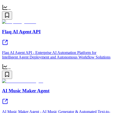
--
Flaq AI Agent API
Flaq AI Agent API - Enterprise AI Automation Platform for
Intelligent Agent Deployment and Autonomous Workflow Solutions
--
AI Music Maker Agent
AI Music Maker Agent - AI Music Generator & Automated Text-to-