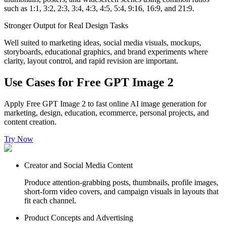
such as 1:1, 3:2, 2:3, 3:4, 4:3, 4:5, 5:4, 9:16, 16:9, and 21:9.
Stronger Output for Real Design Tasks
Well suited to marketing ideas, social media visuals, mockups,
storyboards, educational graphics, and brand experiments where
clarity, layout control, and rapid revision are important.
Use Cases for Free GPT Image 2
Apply Free GPT Image 2 to fast online AI image generation for
marketing, design, education, ecommerce, personal projects, and
content creation.
Try Now
Creator and Social Media Content
Produce attention-grabbing posts, thumbnails, profile images,
short-form video covers, and campaign visuals in layouts that
fit each channel.
Product Concepts and Advertising