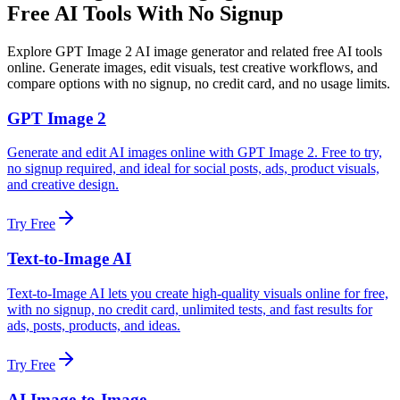
Free AI Tools With No Signup
Explore GPT Image 2 AI image generator and related free AI tools
online. Generate images, edit visuals, test creative workflows, and
compare options with no signup, no credit card, and no usage limits.
GPT Image 2
Generate and edit AI images online with GPT Image 2. Free to try,
no signup required, and ideal for social posts, ads, product visuals,
and creative design.
Try Free
Text-to-Image AI
Text-to-Image AI lets you create high-quality visuals online for free,
with no signup, no credit card, unlimited tests, and fast results for
ads, posts, products, and ideas.
Try Free
AI Image-to-Image