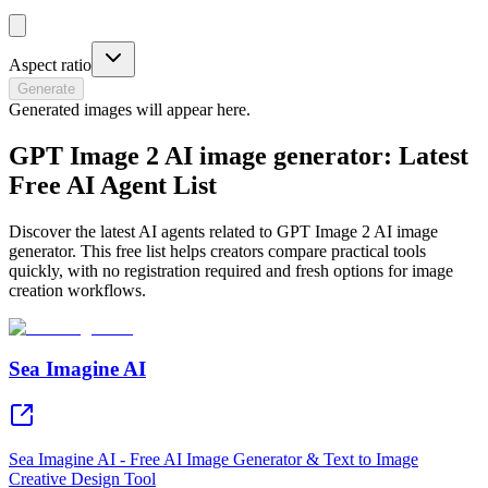
Aspect ratio
Generate
Generated images will appear here.
GPT Image 2 AI image generator: Latest
Free AI Agent List
Discover the latest AI agents related to GPT Image 2 AI image
generator. This free list helps creators compare practical tools
quickly, with no registration required and fresh options for image
creation workflows.
Sea Imagine AI
Sea Imagine AI - Free AI Image Generator & Text to Image
Creative Design Tool