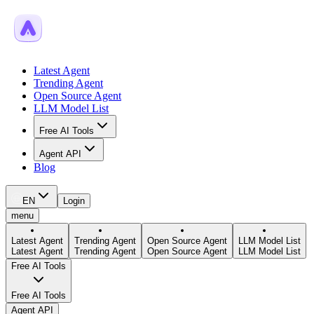
Latest Agent
Trending Agent
Open Source Agent
LLM Model List
Free AI Tools
Agent API
Blog
EN
Login
menu
Latest Agent
Trending Agent
Open Source Agent
LLM Model List
Latest Agent
Trending Agent
Open Source Agent
LLM Model List
Free AI Tools
Free AI Tools
Agent API