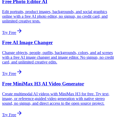
Free Photo Editor AI
Edit portraits, product images, backgrounds, and social graphics
online with a free AI photo editor, no signup, no credit card, and
unlimited creative tests.
Try Free
Free AI Image Changer
Change objects, people, outfits, backgrounds, colors, and ad scenes
with a free AI image changer and image editor. No signup, no credit
card, and unlimited creative edits.
Try Free
Free MiniMax H3 AI Video Generator
Create multimodal AI videos with MiniMax H3 for free. Try text,
image, or reference-guided video generation with native stereo
sound, no signup, and direct access to the open source project.
Try Free