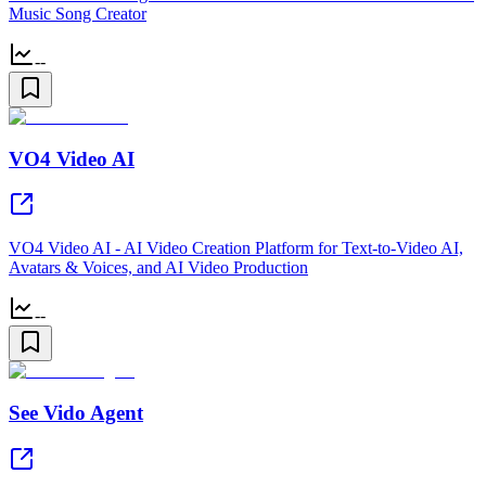
Music Song Creator
--
VO4 Video AI
VO4 Video AI - AI Video Creation Platform for Text-to-Video AI,
Avatars & Voices, and AI Video Production
--
See Vido Agent