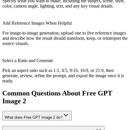
Specify what you want to make, including the subject, scene, style,
color, camera angle, lighting, text, and any key visual details.
Add Reference Images When Helpful
For image-to-image generation, upload one to five reference images
and describe how the result should transform, keep, or reinterpret the
source visuals.
Select a Ratio and Generate
Pick an aspect ratio such as 1:1, 4:5, 9:16, 16:9, or 21:9, then
generate, review, refine the prompt, and export the image once it is
ready.
Common Questions About Free GPT
Image 2
What does Free GPT Image 2 do?