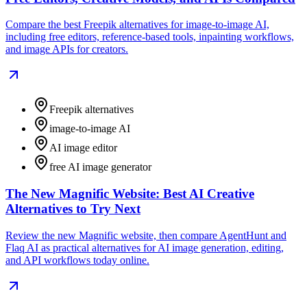
Compare the best Freepik alternatives for image-to-image AI,
including free editors, reference-based tools, inpainting workflows,
and image APIs for creators.
Freepik alternatives
image-to-image AI
AI image editor
free AI image generator
The New Magnific Website: Best AI Creative
Alternatives to Try Next
Review the new Magnific website, then compare AgentHunt and
Flaq AI as practical alternatives for AI image generation, editing,
and API workflows today online.