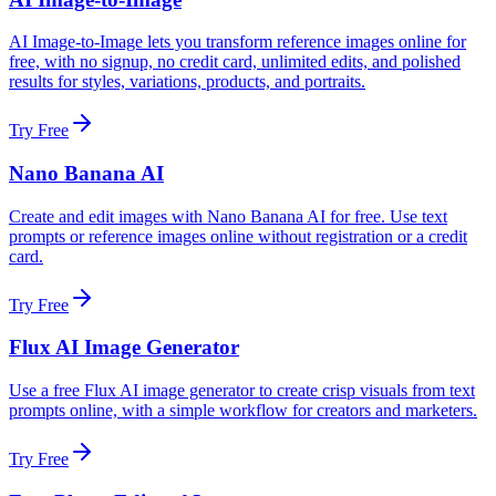
AI Image-to-Image lets you transform reference images online for
free, with no signup, no credit card, unlimited edits, and polished
results for styles, variations, products, and portraits.
Try Free
Nano Banana AI
Create and edit images with Nano Banana AI for free. Use text
prompts or reference images online without registration or a credit
card.
Try Free
Flux AI Image Generator
Use a free Flux AI image generator to create crisp visuals from text
prompts online, with a simple workflow for creators and marketers.
Try Free