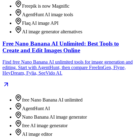
Freepik is now Magnific
AgentHunt AI image tools
Flaq AI image API
AI image generator alternatives
Free Nano Banana AI Unlimited: Best Tools to
Create and Edit Images Online
Find free Nano Banana AI unlimited tools for image generation and
editing. Start with AgentHunt, then compare FreeImGen, Flyne,
HeyDream, Fylia, SeeVido AI.
free Nano Banana AI unlimited
AgentHunt AI
Nano Banana AI image generator
free AI image generator
AI image editor