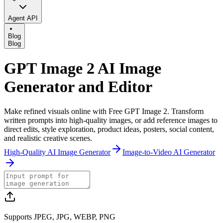
Agent API
Blog
Blog
GPT Image 2 AI Image
Generator and Editor
Make refined visuals online with Free GPT Image 2. Transform
written prompts into high-quality images, or add reference images to
direct edits, style exploration, product ideas, posters, social content,
and realistic creative scenes.
High-Quality AI Image Generator
Image-to-Video AI Generator
Supports JPEG, JPG, WEBP, PNG