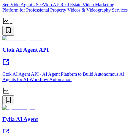
See Vido Agent - SeeVido AI: Real Estate Video Marketing
Platform for Professional Property Videos & Videography Services
--
Ctok AI Agent API
Ctok AI Agent API - AI Agent Platform to Build Autonomous AI
Agents for AI Workflow Automation
--
Fylia AI Agent