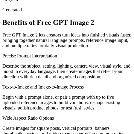
Generated
Benefits of Free GPT Image 2
Free GPT Image 2 lets creators turn ideas into finished visuals faster,
bringing together natural-language prompts, reference-image input,
and multiple ratios for daily visual production.
Precise Prompt Interpretation
Describe the subject, setting, lighting, camera view, visual style, and
mood in everyday language, then create images that reflect your
direction with rich detail and organized composition.
Text-to-Image and Image-to-Image Process
Begin with a prompt alone, or pair a prompt with up to five
uploaded reference images to build variations, reshape existing
visuals, polish product photos, or test fresh styles.
Wide Aspect Ratio Options
Create images for square posts, vertical portraits, banners,
thumbnails, posters, and widescreen scenes using common ratios