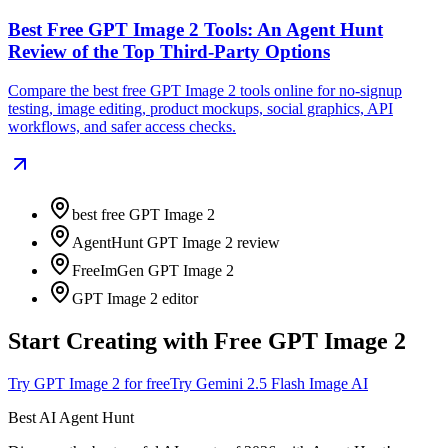
Best Free GPT Image 2 Tools: An Agent Hunt
Review of the Top Third-Party Options
Compare the best free GPT Image 2 tools online for no-signup
testing, image editing, product mockups, social graphics, API
workflows, and safer access checks.
best free GPT Image 2
AgentHunt GPT Image 2 review
FreeImGen GPT Image 2
GPT Image 2 editor
Start Creating with Free GPT Image 2
Try GPT Image 2 for free
Try Gemini 2.5 Flash Image AI
Best AI Agent Hunt