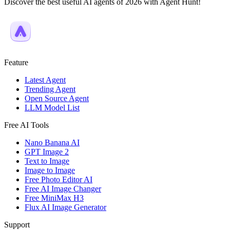
Discover the best useful AI agents of 2026 with Agent Hunt!
Feature
Latest Agent
Trending Agent
Open Source Agent
LLM Model List
Free AI Tools
Nano Banana AI
GPT Image 2
Text to Image
Image to Image
Free Photo Editor AI
Free AI Image Changer
Free MiniMax H3
Flux AI Image Generator
Support