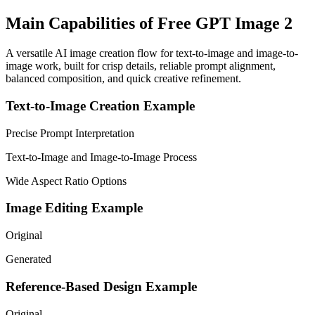
Main Capabilities of Free GPT Image 2
A versatile AI image creation flow for text-to-image and image-to-
image work, built for crisp details, reliable prompt alignment,
balanced composition, and quick creative refinement.
Text-to-Image Creation Example
Precise Prompt Interpretation
Text-to-Image and Image-to-Image Process
Wide Aspect Ratio Options
Image Editing Example
Original
Generated
Reference-Based Design Example
Original