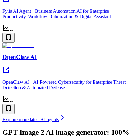
Fylia AI Agent - Business Automation AI for Enterprise
Productivity, Workflow Optimization & Digital Assistant
--
OpenClaw AI
OpenClaw AI - AI-Powered Cybersecurity for Enterprise Threat
Detection & Automated Defense
--
Explore more latest AI agents
GPT Image 2 AI image generator: 100%