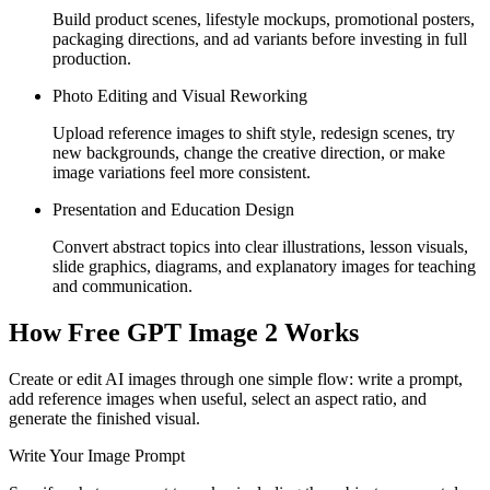
Build product scenes, lifestyle mockups, promotional posters,
packaging directions, and ad variants before investing in full
production.
Photo Editing and Visual Reworking
Upload reference images to shift style, redesign scenes, try
new backgrounds, change the creative direction, or make
image variations feel more consistent.
Presentation and Education Design
Convert abstract topics into clear illustrations, lesson visuals,
slide graphics, diagrams, and explanatory images for teaching
and communication.
How Free GPT Image 2 Works
Create or edit AI images through one simple flow: write a prompt,
add reference images when useful, select an aspect ratio, and
generate the finished visual.
Write Your Image Prompt