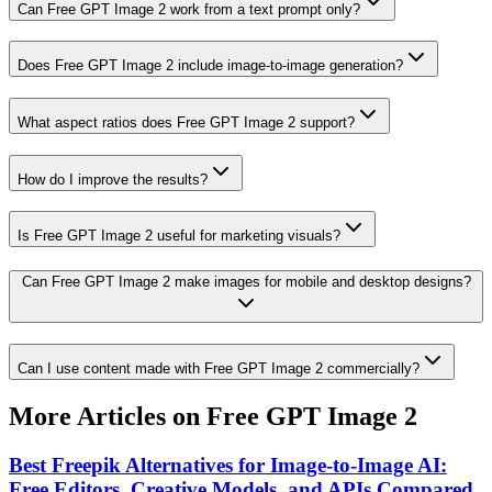
Can Free GPT Image 2 work from a text prompt only?
Does Free GPT Image 2 include image-to-image generation?
What aspect ratios does Free GPT Image 2 support?
How do I improve the results?
Is Free GPT Image 2 useful for marketing visuals?
Can Free GPT Image 2 make images for mobile and desktop designs?
Can I use content made with Free GPT Image 2 commercially?
More Articles on Free GPT Image 2
Best Freepik Alternatives for Image-to-Image AI:
Free Editors, Creative Models, and APIs Compared