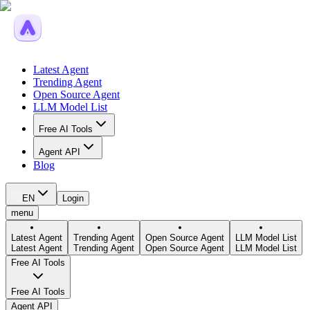
Latest Agent
Trending Agent
Open Source Agent
LLM Model List
Free AI Tools
Agent API
Blog
EN
Login
menu
Latest Agent
Trending Agent
Open Source Agent
LLM Model List
Latest Agent
Trending Agent
Open Source Agent
LLM Model List
Free AI Tools
Free AI Tools
Agent API