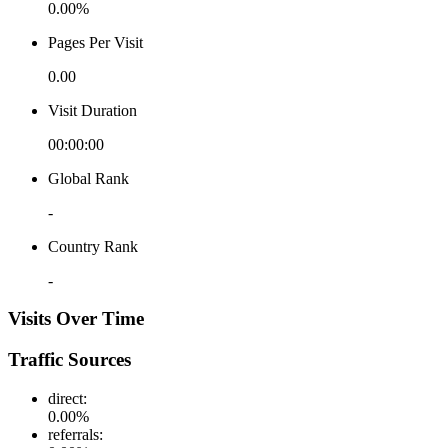
0.00%
Pages Per Visit
0.00
Visit Duration
00:00:00
Global Rank
-
Country Rank
-
Visits Over Time
Traffic Sources
direct
:
0.00
%
referrals
: