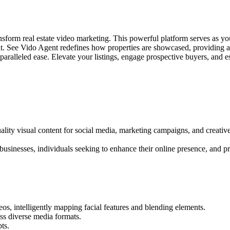
sform real estate video marketing. This powerful platform serves as you
tent. See Vido Agent redefines how properties are showcased, providing a
paralleled ease. Elevate your listings, engage prospective buyers, and
ality visual content for social media, marketing campaigns, and creati
businesses, individuals seeking to enhance their online presence, and pro
os, intelligently mapping facial features and blending elements.
ss diverse media formats.
ts.