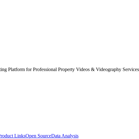
ing Platform for Professional Property Videos & Videography Services
roduct Links
Open Source
Data Analysis