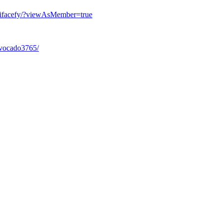
aifacefy/?viewAsMember=true
Avocado3765/