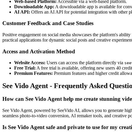
Web-based Platform:
Accessible via a web-based platform.
Downloadable App:
A downloadable app is available for conv
AI API:
Offers an AI API for potential integration with other 
Customer Feedback and Case Studies
Positive engagement on social media showcases the platform's ability
practical applications for dynamic social posts and creative experiment
Access and Activation Method
Website Access:
Users can access the platform directly via
see
Free Trial:
A free trial is available, offering new users 40 credi
Premium Features:
Premium features and higher credit allowan
See Vido Agent - Frequently Asked Questi
How can See Vido Agent help me create stunning vid
See Vido Agent, powered by SeeVido AI, allows you to generate high-
seamless photo-to-video conversion, AI remaker tools, and creative pos
Is See Vido Agent safe and private to use for my creat