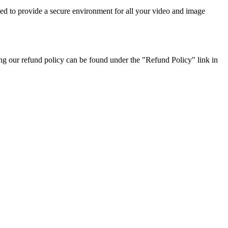
ned to provide a secure environment for all your video and image
ng our refund policy can be found under the "Refund Policy" link in