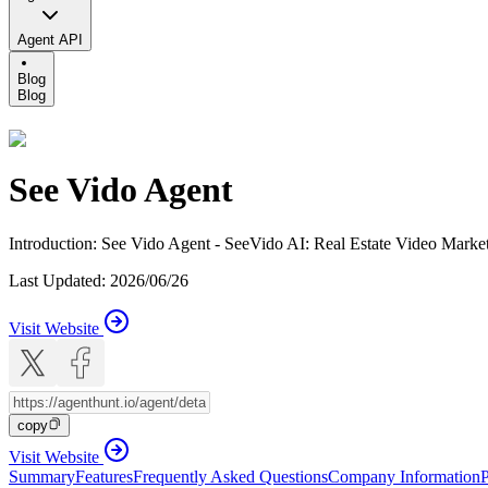
Agent API
Blog
Blog
See Vido Agent
Introduction
:
See Vido Agent - SeeVido AI: Real Estate Video Market
Last Updated
:
2026/06/26
Visit Website
copy
Visit Website
Summary
Features
Frequently Asked Questions
Company Information
P