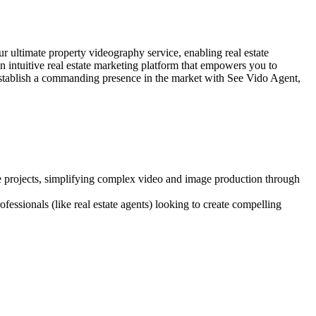
r ultimate property videography service, enabling real estate
n intuitive real estate marketing platform that empowers you to
 establish a commanding presence in the market with See Vido Agent,
ve projects, simplifying complex video and image production through
fessionals (like real estate agents) looking to create compelling