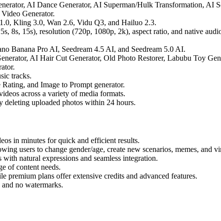
enerator, AI Dance Generator, AI Superman/Hulk Transformation, AI 
 Video Generator.
0, Kling 3.0, Wan 2.6, Vidu Q3, and Hailuo 2.3.
5s, 8s, 15s), resolution (720p, 1080p, 2k), aspect ratio, and native audio
o Banana Pro AI, Seedream 4.5 AI, and Seedream 5.0 AI.
nerator, AI Hair Cut Generator, Old Photo Restorer, Labubu Toy Gene
ator.
ic tracks.
Rating, and Image to Prompt generator.
ideos across a variety of media formats.
y deleting uploaded photos within 24 hours.
os in minutes for quick and efficient results.
llowing users to change gender/age, create new scenarios, memes, and vir
 with natural expressions and seamless integration.
ge of content needs.
ile premium plans offer extensive credits and advanced features.
 and no watermarks.