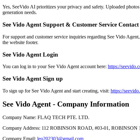
Yes, SeeVido AI prioritizes your privacy and safety. Uploaded photos 
generation needs.
See Vido Agent Support & Customer Service Contact
For support and customer service inquiries regarding See Vido Agent,
the website footer.
See Vido Agent Login
You can log in to your See Vido Agent account here:
https://seevido.
See Vido Agent Sign up
To sign up for See Vido Agent and start creating, visit:
https://seevid
See Vido Agent - Company Information
Company Name
:
FLAQ TECH PTE. LTD.
Company Address
:
112 ROBINSON ROAD, #03-01, ROBINSON 
Company Email
:
leo202303@gmail.com