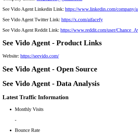
See Vido Agent
Linkedin
Link
:
https://www.linkedin.com/company/
See Vido Agent
Twitter
Link
:
https://x.com/aifacefy
See Vido Agent
Reddit
Link
:
https://www.reddit.com/user/Chance_
See Vido Agent - Product Links
Website
:
https://seevido.com/
See Vido Agent - Open Source
See Vido Agent - Data Analysis
Latest Traffic Information
Monthly Visits
-
Bounce Rate