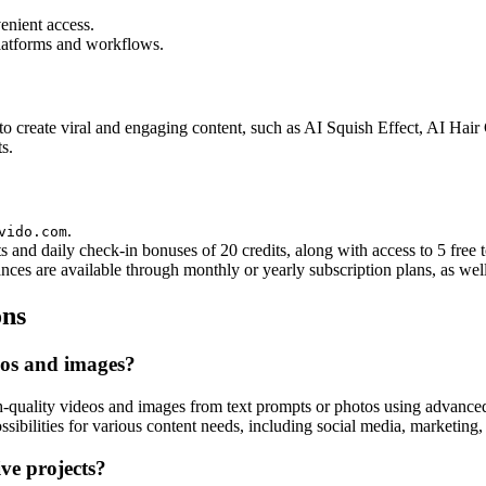
enient access.
platforms and workflows.
 to create viral and engaging content, such as AI Squish Effect, AI H
s.
.
vido.com
ts and daily check-in bonuses of 20 credits, along with access to 5 free t
ces are available through monthly or yearly subscription plans, as well
ons
eos and images?
quality videos and images from text prompts or photos using advanced 
sibilities for various content needs, including social media, marketing, 
ive projects?