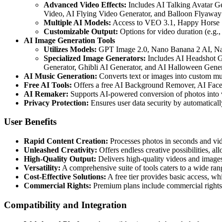
Advanced Video Effects:
Includes AI Talking Avatar G
Video, AI Flying Video Generator, and Balloon Flyaway
Multiple AI Models:
Access to VEO 3.1, Happy Horse 1.
Customizable Output:
Options for video duration (e.g., 
AI Image Generation Tools
Utilizes Models:
GPT Image 2.0, Nano Banana 2 AI, Nan
Specialized Image Generators:
Includes AI Headshot Ge
Generator, Ghibli AI Generator, and AI Halloween Gener
AI Music Generation:
Converts text or images into custom mus
Free AI Tools:
Offers a free AI Background Remover, AI Face 
AI Remaker:
Supports AI-powered conversion of photos into v
Privacy Protection:
Ensures user data security by automaticall
User Benefits
Rapid Content Creation:
Processes photos in seconds and vide
Unleashed Creativity:
Offers endless creative possibilities, a
High-Quality Output:
Delivers high-quality videos and images
Versatility:
A comprehensive suite of tools caters to a wide ran
Cost-Effective Solutions:
A free tier provides basic access, wh
Commercial Rights:
Premium plans include commercial rights
Compatibility and Integration