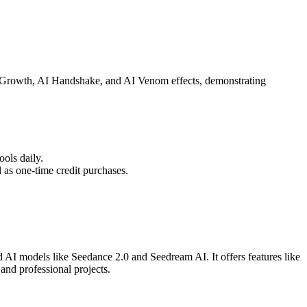
air Growth, AI Handshake, and AI Venom effects, demonstrating
ools daily.
 as one-time credit purchases.
AI models like Seedance 2.0 and Seedream AI. It offers features like
and professional projects.