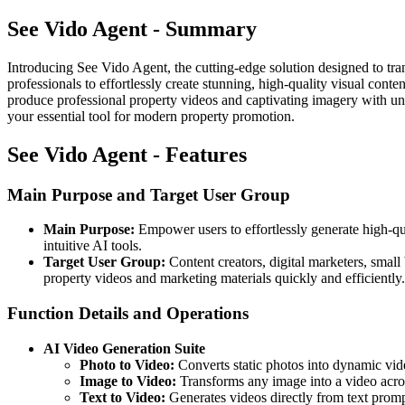
See Vido Agent - Summary
Introducing See Vido Agent, the cutting-edge solution designed to tran
professionals to effortlessly create stunning, high-quality visual con
produce professional property videos and captivating imagery with un
your essential tool for modern property promotion.
See Vido Agent - Features
Main Purpose and Target User Group
Main Purpose:
Empower users to effortlessly generate high-qu
intuitive AI tools.
Target User Group:
Content creators, digital marketers, small 
property videos and marketing materials quickly and efficiently.
Function Details and Operations
AI Video Generation Suite
Photo to Video:
Converts static photos into dynamic vide
Image to Video:
Transforms any image into a video acro
Text to Video:
Generates videos directly from text promp