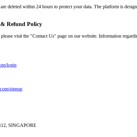
are deleted within 24 hours to protect your data. The platform is desig
 & Refund Policy
 please visit the "Contact Us" page on our website. Information regardi
com/login
o.com/signup
112, SINGAPORE