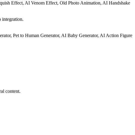
Squish Effect, AI Venom Effect, Old Photo Animation, AI Handshake
 integration.
rator, Pet to Human Generator, AI Baby Generator, AI Action Figure
al content.