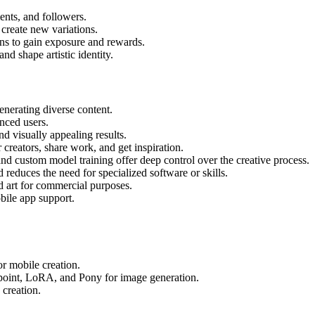
nts, and followers.
 create new variations.
ons to gain exposure and rewards.
nd shape artistic identity.
enerating diverse content.
enced users.
d visually appealing results.
creators, share work, and get inspiration.
 custom model training offer deep control over the creative process.
reduces the need for specialized software or skills.
d art for commercial purposes.
bile app support.
r mobile creation.
point, LoRA, and Pony for image generation.
creation.