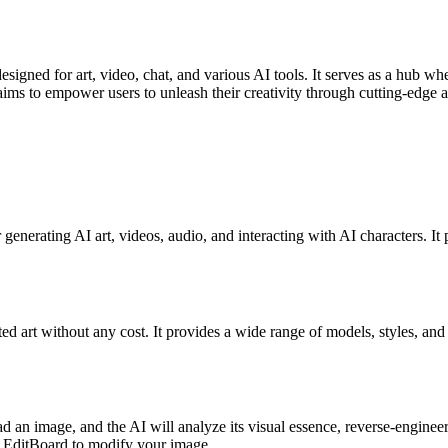
gned for art, video, chat, and various AI tools. It serves as a hub wher
aims to empower users to unleash their creativity through cutting-edge ar
 generating AI art, videos, audio, and interacting with AI characters. It 
ted art without any cost. It provides a wide range of models, styles, and 
d an image, and the AI will analyze its visual essence, reverse-enginee
 on EditBoard to modify your image.