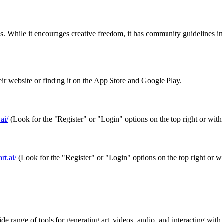
s. While it encourages creative freedom, it has community guidelines 
 website or finding it on the App Store and Google Play.
ai/
(Look for the "Register" or "Login" options on the top right or with
rt.ai/
(Look for the "Register" or "Login" options on the top right or w
 range of tools for generating art, videos, audio, and interacting with A