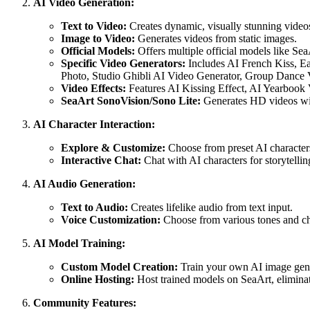
AI Video Generation:
Text to Video:
Creates dynamic, visually stunning videos
Image to Video:
Generates videos from static images.
Official Models:
Offers multiple official models like SeaAr
Specific Video Generators:
Includes AI French Kiss, E
Photo, Studio Ghibli AI Video Generator, Group Dance V
Video Effects:
Features AI Kissing Effect, AI Yearbook
SeaArt SonoVision/Sono Lite:
Generates HD videos wi
AI Character Interaction:
Explore & Customize:
Choose from preset AI characters 
Interactive Chat:
Chat with AI characters for storytelling
AI Audio Generation:
Text to Audio:
Creates lifelike audio from text input.
Voice Customization:
Choose from various tones and cha
AI Model Training:
Custom Model Creation:
Train your own AI image gener
Online Hosting:
Host trained models on SeaArt, eliminat
Community Features: