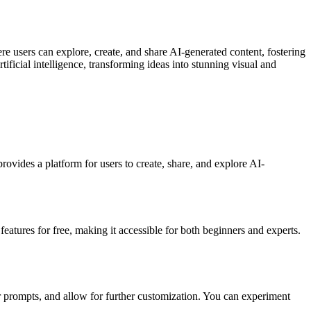
e users can explore, create, and share AI-generated content, fostering
tificial intelligence, transforming ideas into stunning visual and
provides a platform for users to create, share, and explore AI-
features for free, making it accessible for both beginners and experts.
r prompts, and allow for further customization. You can experiment