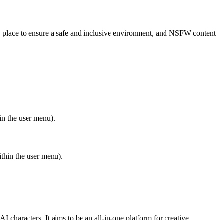
in place to ensure a safe and inclusive environment, and NSFW content
in the user menu).
ithin the user menu).
I characters. It aims to be an all-in-one platform for creative