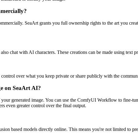
mmercially?
mercially. SeaArt grants you full ownership rights to the art you create 
also chat with AI characters. These creations can be made using text p
e control over what you keep private or share publicly with the communi
age on SeaArt AI?
of your generated image. You can use the ComfyUI Workflow to fine-tune
s even greater control over the final output.
sion based models directly online. This means you're not limited to pr