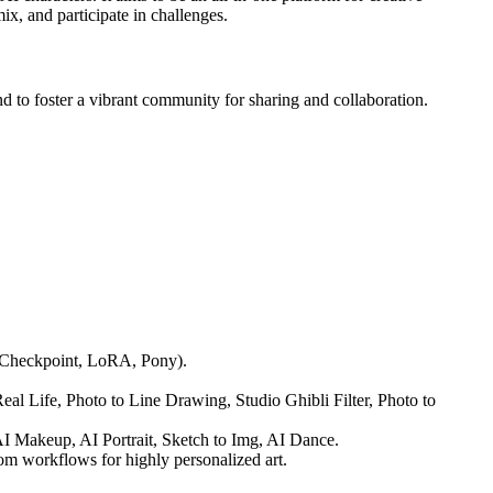
x, and participate in challenges.
d to foster a vibrant community for sharing and collaboration.
ls (Checkpoint, LoRA, Pony).
al Life, Photo to Line Drawing, Studio Ghibli Filter, Photo to
I Makeup, AI Portrait, Sketch to Img, AI Dance.
om workflows for highly personalized art.