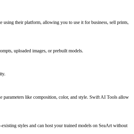
using their platform, allowing you to use it for business, sell prints,
rompts, uploaded images, or prebuilt models.
ty.
 parameters like composition, color, and style. Swift AI Tools allow
e-existing styles and can host your trained models on SeaArt without