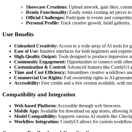
Showcase Creations:
Upload artwork, gain likes, comme
Remix Functionality:
Easily remix existing art pieces to
Official Challenges:
Participate in events and competiti
Personal Profile:
Track creative growth, build galleries, a
User Benefits
Unleashed Creativity:
Access to a wide array of AI tools for g
Ease of Use:
Intuitive interfaces for both beginners and experi
High-Quality Output:
Tools designed to produce impressive an
Community Engagement:
Opportunities to connect with other 
Customization & Control:
Advanced features like ComfyUI and
Time and Cost Efficiency:
Streamlines creative workflows and 
Commercial Use Rights:
Full ownership rights to AI-generate
Accessibility:
Free credits and a free version available, with mo
Compatibility and Integration
Web-based Platform:
Accessible through web browsers.
Mobile App:
Available for download on app stores, allowing fo
Model Compatibility:
Supports various AI models like Check
Workflow Integration:
ComfyUI allows for custom workflow 