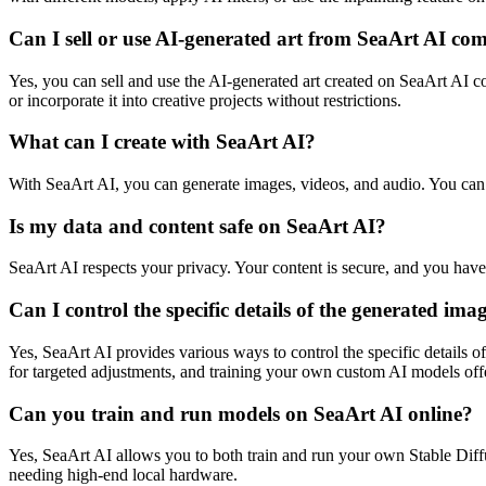
Can I sell or use AI-generated art from SeaArt AI co
Yes, you can sell and use the AI-generated art created on SeaArt AI com
or incorporate it into creative projects without restrictions.
What can I create with SeaArt AI?
With SeaArt AI, you can generate images, videos, and audio. You can 
Is my data and content safe on SeaArt AI?
SeaArt AI respects your privacy. Your content is secure, and you hav
Can I control the specific details of the generated im
Yes, SeaArt AI provides various ways to control the specific details 
for targeted adjustments, and training your own custom AI models offer
Can you train and run models on SeaArt AI online?
Yes, SeaArt AI allows you to both train and run your own Stable Diffu
needing high-end local hardware.