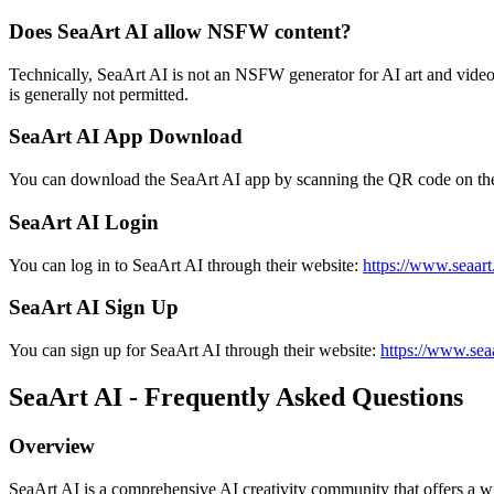
Does SeaArt AI allow NSFW content?
Technically, SeaArt AI is not an NSFW generator for AI art and video
is generally not permitted.
SeaArt AI App Download
You can download the SeaArt AI app by scanning the QR code on their
SeaArt AI Login
You can log in to SeaArt AI through their website:
https://www.seaart.
SeaArt AI Sign Up
You can sign up for SeaArt AI through their website:
https://www.seaa
SeaArt AI - Frequently Asked Questions
Overview
SeaArt AI is a comprehensive AI creativity community that offers a wide