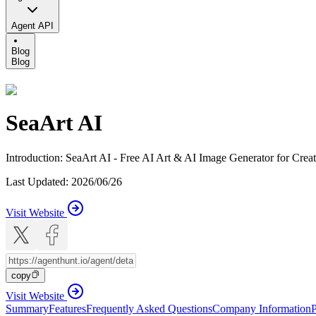
Agent API
Blog
Blog
SeaArt AI
Introduction
:
SeaArt AI - Free AI Art & AI Image Generator for Crea
Last Updated
:
2026/06/26
Visit Website
copy
Visit Website
Summary
Features
Frequently Asked Questions
Company Information
P