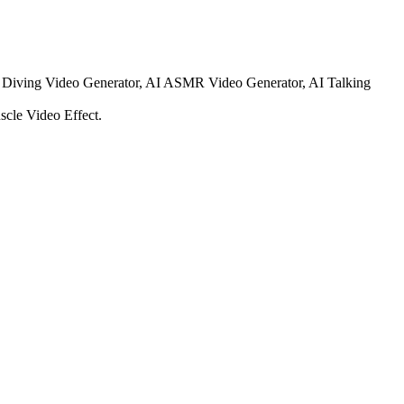
t Diving Video Generator, AI ASMR Video Generator, AI Talking
cle Video Effect.