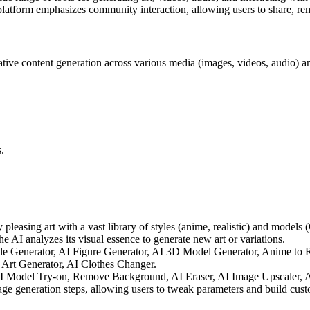
platform emphasizes community interaction, allowing users to share, remi
ive content generation across various media (images, videos, audio) an
.
y pleasing art with a vast library of styles (anime, realistic) and mode
 AI analyzes its visual essence to generate new art or variations.
le Generator, AI Figure Generator, AI 3D Model Generator, Anime to Re
Art Generator, AI Clothes Changer.
AI Model Try-on, Remove Background, AI Eraser, AI Image Upscaler, A
ge generation steps, allowing users to tweak parameters and build cust