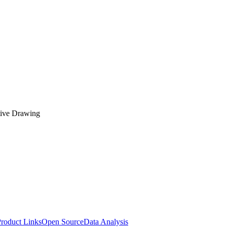
tive Drawing
roduct Links
Open Source
Data Analysis