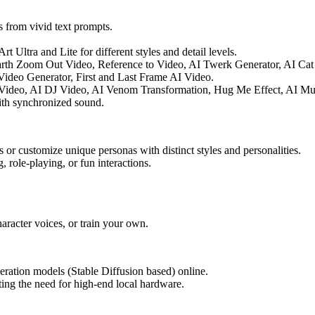
 from vivid text prompts.
t Ultra and Lite for different styles and detail levels.
arth Zoom Out Video, Reference to Video, AI Twerk Generator, AI Ca
ideo Generator, First and Last Frame AI Video.
 Video, AI DJ Video, AI Venom Transformation, Hug Me Effect, AI Mus
th synchronized sound.
or customize unique personas with distinct styles and personalities.
, role-playing, or fun interactions.
racter voices, or train your own.
ation models (Stable Diffusion based) online.
ing the need for high-end local hardware.