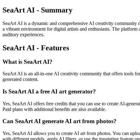
SeaArt AI - Summary
SeaArt AI is a dynamic and comprehensive AI creativity community desi
a vibrant environment for digital artists and enthusiasts. The platform 
auditory experiences.
SeaArt AI - Features
What is SeaArt AI?
SeaArt AI is an all-in-one AI creativity community that offers tools for
generated content.
Is SeaArt AI a free AI art generator?
Yes, SeaArt AI offers free credits that you can use to create AI-genera
Paid plans with additional benefits are also available.
Can SeaArt AI generate AI art from photos?
Yes, SeaArt AI allows you to create AI art from photos. You can uploa
with different models, apply AI filters, or use the inpainting feature