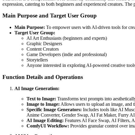
expression, catering to both beginners and experienced creators. The 
Main Purpose and Target User Group
Main Purpose:
To empower users with AI-driven tools for creat
Target User Group:
AI Art Enthusiasts (beginners and experts)
Graphic Designers
Content Creators
Game Developers (indie and professional)
Storytellers
Anyone interested in exploring AI-powered creative tools
Function Details and Operations
AI Image Generation:
Text to Image:
Transforms text prompts into aestheticall
Image to Image:
Allows users to upload an image, and the
Specific Image Generators:
Includes tools like AI Musc
Anime Converter, Gender Swap, AI Fat Maker, Furry AI 
AI Image Editing:
Features AI Face Swap, AI Filters, 
ComfyUI Workflow:
Provides granular control over ima