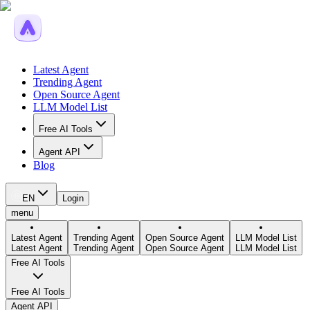
Latest Agent
Trending Agent
Open Source Agent
LLM Model List
Free AI Tools
Agent API
Blog
EN
Login
menu
Latest Agent
Trending Agent
Open Source Agent
LLM Model List
Latest Agent
Trending Agent
Open Source Agent
LLM Model List
Free AI Tools
Free AI Tools
Agent API