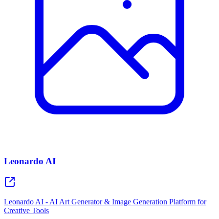
Leonardo AI
Leonardo AI - AI Art Generator & Image Generation Platform for
Creative Tools