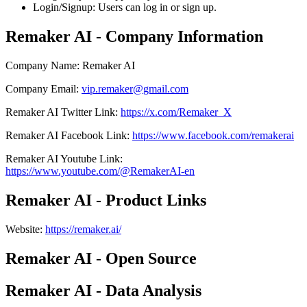
Login/Signup: Users can log in or sign up.
Remaker AI - Company Information
Company Name
:
Remaker AI
Company Email
:
vip.remaker@gmail.com
Remaker AI
Twitter
Link
:
https://x.com/Remaker_X
Remaker AI
Facebook
Link
:
https://www.facebook.com/remakerai
Remaker AI
Youtube
Link
:
https://www.youtube.com/@RemakerAI-en
Remaker AI - Product Links
Website
:
https://remaker.ai/
Remaker AI - Open Source
Remaker AI - Data Analysis