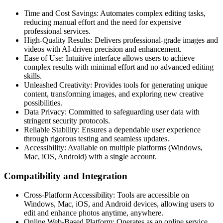
Time and Cost Savings: Automates complex editing tasks,
reducing manual effort and the need for expensive
professional services.
High-Quality Results: Delivers professional-grade images and
videos with AI-driven precision and enhancement.
Ease of Use: Intuitive interface allows users to achieve
complex results with minimal effort and no advanced editing
skills.
Unleashed Creativity: Provides tools for generating unique
content, transforming images, and exploring new creative
possibilities.
Data Privacy: Committed to safeguarding user data with
stringent security protocols.
Reliable Stability: Ensures a dependable user experience
through rigorous testing and seamless updates.
Accessibility: Available on multiple platforms (Windows,
Mac, iOS, Android) with a single account.
Compatibility and Integration
Cross-Platform Accessibility: Tools are accessible on
Windows, Mac, iOS, and Android devices, allowing users to
edit and enhance photos anytime, anywhere.
Online Web-Based Platform: Operates as an online service,