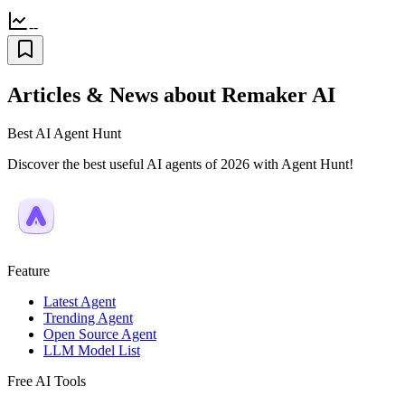
--
Articles & News about Remaker AI
Best AI Agent Hunt
Discover the best useful AI agents of 2026 with Agent Hunt!
Feature
Latest Agent
Trending Agent
Open Source Agent
LLM Model List
Free AI Tools