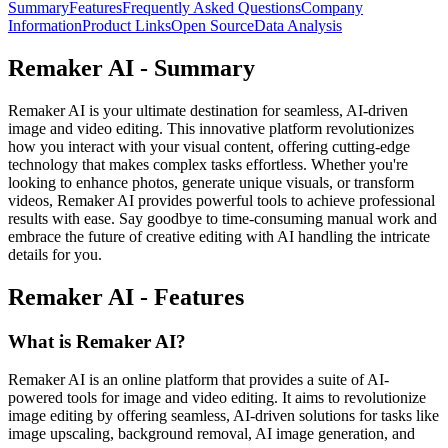
Summary
Features
Frequently Asked Questions
Company
Information
Product Links
Open Source
Data Analysis
Remaker AI - Summary
Remaker AI is your ultimate destination for seamless, AI-driven
image and video editing. This innovative platform revolutionizes
how you interact with your visual content, offering cutting-edge
technology that makes complex tasks effortless. Whether you're
looking to enhance photos, generate unique visuals, or transform
videos, Remaker AI provides powerful tools to achieve professional
results with ease. Say goodbye to time-consuming manual work and
embrace the future of creative editing with AI handling the intricate
details for you.
Remaker AI - Features
What is Remaker AI?
Remaker AI is an online platform that provides a suite of AI-
powered tools for image and video editing. It aims to revolutionize
image editing by offering seamless, AI-driven solutions for tasks like
image upscaling, background removal, AI image generation, and