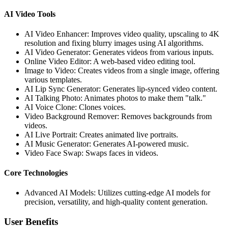
AI Video Tools
AI Video Enhancer: Improves video quality, upscaling to 4K
resolution and fixing blurry images using AI algorithms.
AI Video Generator: Generates videos from various inputs.
Online Video Editor: A web-based video editing tool.
Image to Video: Creates videos from a single image, offering
various templates.
AI Lip Sync Generator: Generates lip-synced video content.
AI Talking Photo: Animates photos to make them "talk."
AI Voice Clone: Clones voices.
Video Background Remover: Removes backgrounds from
videos.
AI Live Portrait: Creates animated live portraits.
AI Music Generator: Generates AI-powered music.
Video Face Swap: Swaps faces in videos.
Core Technologies
Advanced AI Models: Utilizes cutting-edge AI models for
precision, versatility, and high-quality content generation.
User Benefits