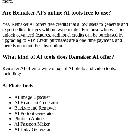
more.
Are Remaker AI's online AI tools free to use?
Yes, Remaker AI offers free credits that allow users to generate and
export edited images without watermarks. For those who wish to
unlock advanced features, additional credits can be purchased by
upgrading to VIP. Credit purchases are a one-time payment, and
there is no monthly subscription.
What kind of AI tools does Remaker AI offer?
Remaker AI offers a wide range of AI photo and video tools,
including:
AI Photo Tools
AI Image Upscaler
AI Headshot Generator
Background Remover
AI Portrait Generator
Photo to Anime
AI Passport Maker
AI Baby Generator