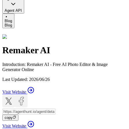
Agent API
Blog
Blog
Remaker AI
Introduction
:
Remaker AI - Free AI Photo Editor & Image
Generator Online
Last Updated
:
2026/06/26
Visit Website
copy
Visit Website