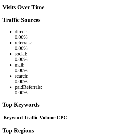
Visits Over Time
Traffic Sources
direct
:
0.00
%
referrals
:
0.00
%
social
:
0.00
%
mail
:
0.00
%
search
:
0.00
%
paidReferrals
:
0.00
%
Top Keywords
Keyword
Traffic
Volume
CPC
Top Regions