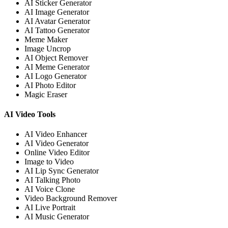
AI Sticker Generator
AI Image Generator
AI Avatar Generator
AI Tattoo Generator
Meme Maker
Image Uncrop
AI Object Remover
AI Meme Generator
AI Logo Generator
AI Photo Editor
Magic Eraser
AI Video Tools
AI Video Enhancer
AI Video Generator
Online Video Editor
Image to Video
AI Lip Sync Generator
AI Talking Photo
AI Voice Clone
Video Background Remover
AI Live Portrait
AI Music Generator