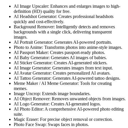
AI Image Upscaler: Enhances and enlarges images to high-
definition (HD) quality for free.
AI Headshot Generator: Creates professional headshots
quickly and cost-effectively.
Background Remover: Intelligently detects and removes
backgrounds with a single click, delivering transparent
images.
AI Portrait Generator: Generates AI-powered portraits.
Photo to Anime: Transforms photos into anime-style images.
AI Passport Maker: Creates passport-ready photos.
AI Baby Generator: Generates AI images of babies.
AI Sticker Generator: Creates AI-generated stickers.
AI Image Generator: Generates images from text input.
AI Avatar Generator: Creates personalized AI avatars.
AI Tattoo Generator: Generates AI-powered tattoo designs.
Meme Maker / AI Meme Generator: Tools for creating
memes.
Image Uncrop: Extends image boundaries.
AI Object Remover: Removes unwanted objects from images.
AI Logo Generator: Creates AI-generated logos.
AI Photo Editor: A comprehensive AI-powered photo editing
suite.
Magic Eraser: For precise object removal or correction.
Photo Face Swap: Swaps faces in photos.