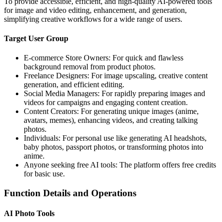
To provide accessible, efficient, and high-quality AI-powered tools
for image and video editing, enhancement, and generation,
simplifying creative workflows for a wide range of users.
Target User Group
E-commerce Store Owners: For quick and flawless
background removal from product photos.
Freelance Designers: For image upscaling, creative content
generation, and efficient editing.
Social Media Managers: For rapidly preparing images and
videos for campaigns and engaging content creation.
Content Creators: For generating unique images (anime,
avatars, memes), enhancing videos, and creating talking
photos.
Individuals: For personal use like generating AI headshots,
baby photos, passport photos, or transforming photos into
anime.
Anyone seeking free AI tools: The platform offers free credits
for basic use.
Function Details and Operations
AI Photo Tools