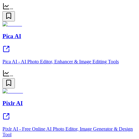
--
Pica AI
Pica AI - AI Photo Editor, Enhancer & Image Editing Tools
--
Pixlr AI
Pixlr AI - Free Online AI Photo Editor, Image Generator & Design
Tool