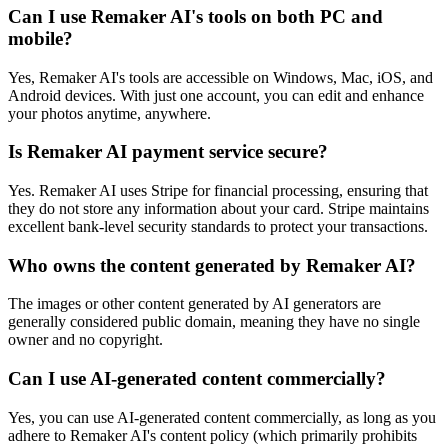
Can I use Remaker AI's tools on both PC and
mobile?
Yes, Remaker AI's tools are accessible on Windows, Mac, iOS, and
Android devices. With just one account, you can edit and enhance
your photos anytime, anywhere.
Is Remaker AI payment service secure?
Yes. Remaker AI uses Stripe for financial processing, ensuring that
they do not store any information about your card. Stripe maintains
excellent bank-level security standards to protect your transactions.
Who owns the content generated by Remaker AI?
The images or other content generated by AI generators are
generally considered public domain, meaning they have no single
owner and no copyright.
Can I use AI-generated content commercially?
Yes, you can use AI-generated content commercially, as long as you
adhere to Remaker AI's content policy (which primarily prohibits