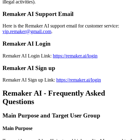
illegal activities).
Remaker AI Support Email
Here is the Remaker AI support email for customer service:
vip.remaker@gmail.com
.
Remaker AI Login
Remaker AI Login Link:
https://remaker.ai/login
Remaker AI Sign up
Remaker AI Sign up Link:
https://remaker.ai/login
Remaker AI - Frequently Asked
Questions
Main Purpose and Target User Group
Main Purpose