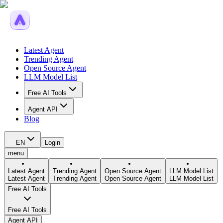
Latest Agent
Trending Agent
Open Source Agent
LLM Model List
Free AI Tools
Agent API
Blog
EN
Login
menu
Latest Agent
Trending Agent
Open Source Agent
LLM Model List
Latest Agent
Trending Agent
Open Source Agent
LLM Model List
Free AI Tools
Free AI Tools
Agent API