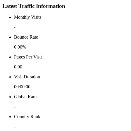
Latest Traffic Information
Monthly Visits
-
Bounce Rate
0.00%
Pages Per Visit
0.00
Visit Duration
00:00:00
Global Rank
-
Country Rank
-