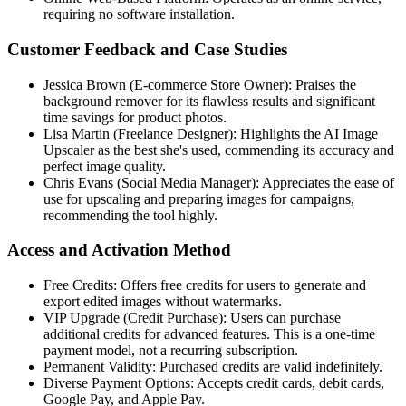
requiring no software installation.
Customer Feedback and Case Studies
Jessica Brown (E-commerce Store Owner): Praises the
background remover for its flawless results and significant
time savings for product photos.
Lisa Martin (Freelance Designer): Highlights the AI Image
Upscaler as the best she's used, commending its accuracy and
perfect image quality.
Chris Evans (Social Media Manager): Appreciates the ease of
use for upscaling and preparing images for campaigns,
recommending the tool highly.
Access and Activation Method
Free Credits: Offers free credits for users to generate and
export edited images without watermarks.
VIP Upgrade (Credit Purchase): Users can purchase
additional credits for advanced features. This is a one-time
payment model, not a recurring subscription.
Permanent Validity: Purchased credits are valid indefinitely.
Diverse Payment Options: Accepts credit cards, debit cards,
Google Pay, and Apple Pay.