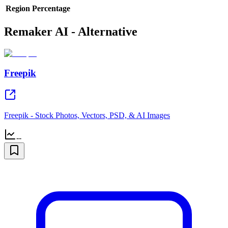
Region
Percentage
Remaker AI - Alternative
Freepik
Freepik - Stock Photos, Vectors, PSD, & AI Images
--