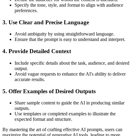
Specify the tone, style, and format to align with audience
preferences.
3. Use Clear and Precise Language
Avoid ambiguity by using straightforward language.
Ensure that the prompt is easy to understand and interpret.
4. Provide Detailed Context
Include specific details about the task, audience, and desired
output.
Avoid vague requests to enhance the AI's ability to deliver
accurate results.
5. Offer Examples of Desired Outputs
Share sample content to guide the AI in producing similar
outputs.
Use templates or completed examples to illustrate the
expected format and structure.
By mastering the art of crafting effective AI prompts, users can
maximize the potential of generative AI tools, leading to more