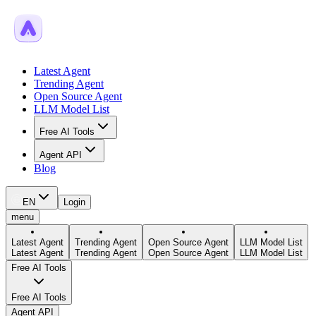
Latest Agent
Trending Agent
Open Source Agent
LLM Model List
Free AI Tools
Agent API
Blog
EN
Login
menu
Latest Agent
Trending Agent
Open Source Agent
LLM Model List
Latest Agent
Trending Agent
Open Source Agent
LLM Model List
Free AI Tools
Free AI Tools
Agent API