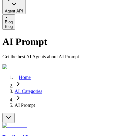
Agent API
Blog
Blog
AI Prompt
Get the best AI Agents about AI Prompt.
Home
All Categories
AI Prompt