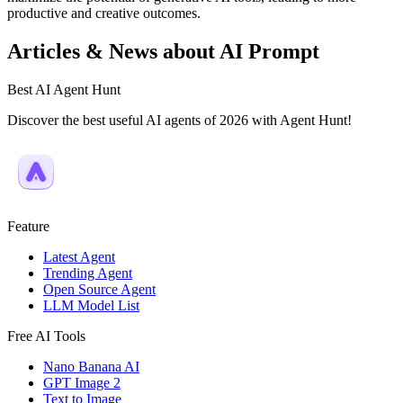
productive and creative outcomes.
Articles & News about AI Prompt
Best AI Agent Hunt
Discover the best useful AI agents of 2026 with Agent Hunt!
Feature
Latest Agent
Trending Agent
Open Source Agent
LLM Model List
Free AI Tools
Nano Banana AI
GPT Image 2
Text to Image