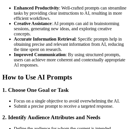
Enhanced Productivity
: Well-crafted prompts can streamline
tasks by providing clear instructions to AI, resulting in more
efficient workflows.
Creative Assistance
: AI prompts can aid in brainstorming
sessions, generating new ideas, and exploring creative
concepts.
Accurate Information Retrieval
: Specific prompts help in
obtaining precise and relevant information from AI, reducing
the time spent on research.
Improved Communication
: By using structured prompts,
users can achieve more coherent and contextually appropriate
AI responses.
How to Use AI Prompts
1. Choose One Goal or Task
Focus on a single objective to avoid overwhelming the AI.
Submit a precise prompt to receive a targeted response.
2. Identify Audience Attributes and Needs
Define the audience for whom the content is intended.