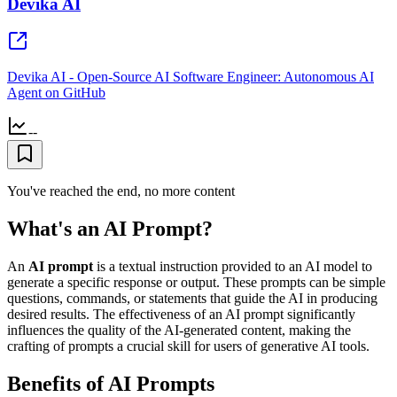
Devika AI
Devika AI - Open-Source AI Software Engineer: Autonomous AI
Agent on GitHub
--
You've reached the end, no more content
What's an AI Prompt?
An
AI prompt
is a textual instruction provided to an AI model to
generate a specific response or output. These prompts can be simple
questions, commands, or statements that guide the AI in producing
desired results. The effectiveness of an AI prompt significantly
influences the quality of the AI-generated content, making the
crafting of prompts a crucial skill for users of generative AI tools.
Benefits of AI Prompts