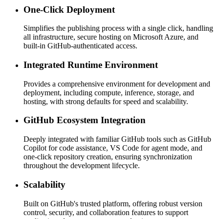
One-Click Deployment
Simplifies the publishing process with a single click, handling
all infrastructure, secure hosting on Microsoft Azure, and
built-in GitHub-authenticated access.
Integrated Runtime Environment
Provides a comprehensive environment for development and
deployment, including compute, inference, storage, and
hosting, with strong defaults for speed and scalability.
GitHub Ecosystem Integration
Deeply integrated with familiar GitHub tools such as GitHub
Copilot for code assistance, VS Code for agent mode, and
one-click repository creation, ensuring synchronization
throughout the development lifecycle.
Scalability
Built on GitHub's trusted platform, offering robust version
control, security, and collaboration features to support