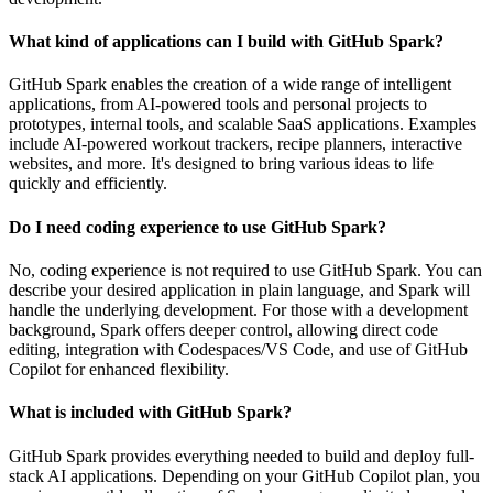
What kind of applications can I build with GitHub Spark?
GitHub Spark enables the creation of a wide range of intelligent
applications, from AI-powered tools and personal projects to
prototypes, internal tools, and scalable SaaS applications. Examples
include AI-powered workout trackers, recipe planners, interactive
websites, and more. It's designed to bring various ideas to life
quickly and efficiently.
Do I need coding experience to use GitHub Spark?
No, coding experience is not required to use GitHub Spark. You can
describe your desired application in plain language, and Spark will
handle the underlying development. For those with a development
background, Spark offers deeper control, allowing direct code
editing, integration with Codespaces/VS Code, and use of GitHub
Copilot for enhanced flexibility.
What is included with GitHub Spark?
GitHub Spark provides everything needed to build and deploy full-
stack AI applications. Depending on your GitHub Copilot plan, you