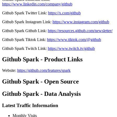
https://www.linkedin.com/company/github
Github Spark
Twitter
Link
:
https://x.com/github
Github Spark
Instagram
Link
:
https://www.instagram.com/github
Github Spark
Github
Link
:
https://resources.github.com/newsletter/
Github Spark
Tiktok
Link
:
https://www.tiktok.com/@github
Github Spark
Twitch
Link
:
https://www.twitch.tv/github
Github Spark - Product Links
Website
:
https://github.com/features/spark
Github Spark - Open Source
Github Spark - Data Analysis
Latest Traffic Information
Monthly Visits