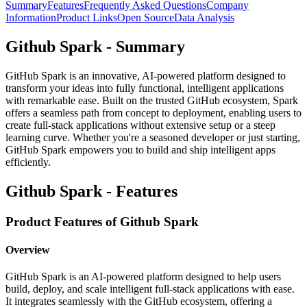
Summary
Features
Frequently Asked Questions
Company
Information
Product Links
Open Source
Data Analysis
Github Spark - Summary
GitHub Spark is an innovative, AI-powered platform designed to
transform your ideas into fully functional, intelligent applications
with remarkable ease. Built on the trusted GitHub ecosystem, Spark
offers a seamless path from concept to deployment, enabling users to
create full-stack applications without extensive setup or a steep
learning curve. Whether you're a seasoned developer or just starting,
GitHub Spark empowers you to build and ship intelligent apps
efficiently.
Github Spark - Features
Product Features of Github Spark
Overview
GitHub Spark is an AI-powered platform designed to help users
build, deploy, and scale intelligent full-stack applications with ease.
It integrates seamlessly with the GitHub ecosystem, offering a