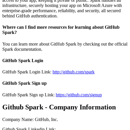
access to your app, keeping it private or public. Spark handles all
infrastructure, securely hosting your app on Microsoft Azure with
enterprise-grade performance, reliability, and security, all secured
behind GitHub authentication.
Where can I find more resources for learning about GitHub
Spark?
You can learn more about GitHub Spark by checking out the official
Spark documentation.
GitHub Spark Login
GitHub Spark Login Link:
http://github.com/spark
GitHub Spark Sign up
GitHub Spark Sign up Link:
https://github.com/signup
Github Spark - Company Information
Company Name
:
GitHub, Inc.
Github Spark
Linkedin
Link
: