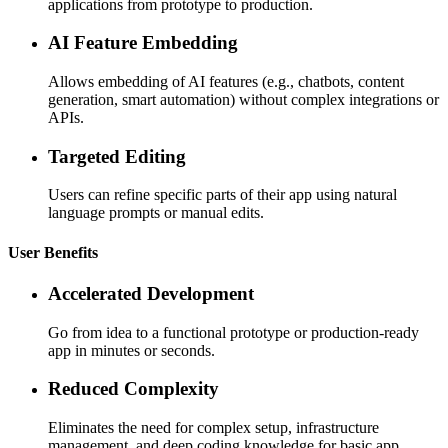
applications from prototype to production.
AI Feature Embedding
Allows embedding of AI features (e.g., chatbots, content
generation, smart automation) without complex integrations or
APIs.
Targeted Editing
Users can refine specific parts of their app using natural
language prompts or manual edits.
User Benefits
Accelerated Development
Go from idea to a functional prototype or production-ready
app in minutes or seconds.
Reduced Complexity
Eliminates the need for complex setup, infrastructure
management, and deep coding knowledge for basic app