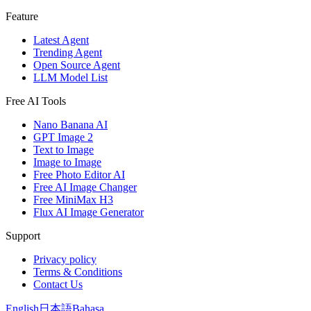
Feature
Latest Agent
Trending Agent
Open Source Agent
LLM Model List
Free AI Tools
Nano Banana AI
GPT Image 2
Text to Image
Image to Image
Free Photo Editor AI
Free AI Image Changer
Free MiniMax H3
Flux AI Image Generator
Support
Privacy policy
Terms & Conditions
Contact Us
English
日本語
Bahasa