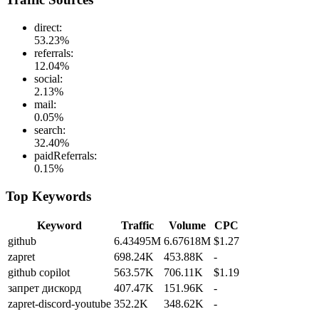
direct
:
53.23
%
referrals
:
12.04
%
social
:
2.13
%
mail
:
0.05
%
search
:
32.40
%
paidReferrals
:
0.15
%
Top Keywords
Keyword
Traffic
Volume
CPC
github
6.43495M
6.67618M
$1.27
zapret
698.24K
453.88K
-
github copilot
563.57K
706.11K
$1.19
запрет дискорд
407.47K
151.96K
-
zapret-discord-youtube
352.2K
348.62K
-