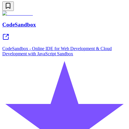
CodeSandbox
CodeSandbox - Online IDE for Web Development & Cloud
Development with JavaScript Sandbox