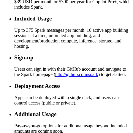
$39 USD per month or $390 per year for Copilot Pro+, which
includes Spark.
Included Usage
Up to 375 Spark messages per month, 10 active app building
sessions at a time, unlimited app building, and
development/production compute, inference, storage, and
hosting.
Sign-up
Users can sign in with their GitHub account and navigate to
the Spark homepage (
http://github.com/spark
) to get started.
Deployment Access
Apps can be deployed with a single click, and users can
control access (public or private).
Additional Usage
Pay-as-you-go options for additional usage beyond included
amounts are coming soon.