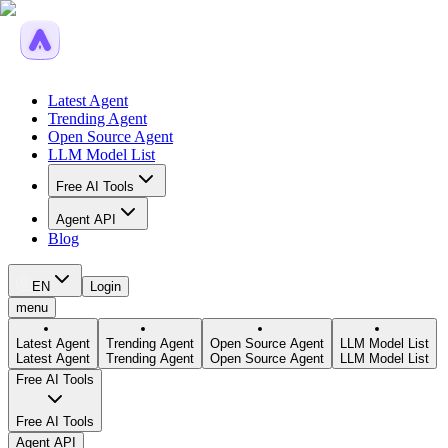
Latest Agent
Trending Agent
Open Source Agent
LLM Model List
Free AI Tools
Agent API
Blog
EN
Login
menu
Latest Agent
Trending Agent
Open Source Agent
LLM Model List
Latest Agent
Trending Agent
Open Source Agent
LLM Model List
Free AI Tools
Free AI Tools
Agent API