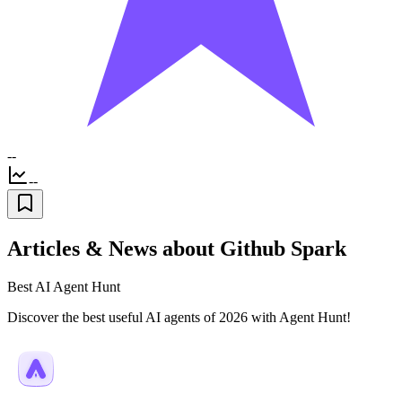
--
--
Articles & News about Github Spark
Best AI Agent Hunt
Discover the best useful AI agents of 2026 with Agent Hunt!