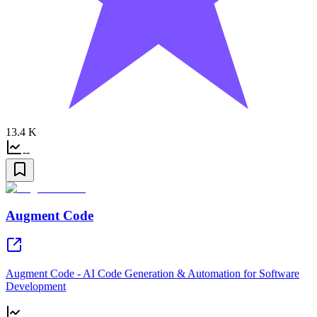
13.4 K
--
Augment Code
Augment Code - AI Code Generation & Automation for Software
Development