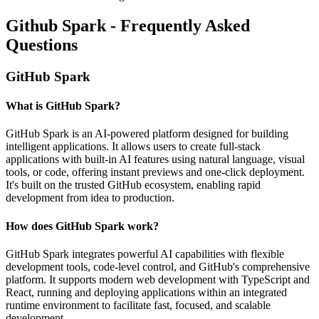
Github Spark - Frequently Asked
Questions
GitHub Spark
What is GitHub Spark?
GitHub Spark is an AI-powered platform designed for building
intelligent applications. It allows users to create full-stack
applications with built-in AI features using natural language, visual
tools, or code, offering instant previews and one-click deployment.
It's built on the trusted GitHub ecosystem, enabling rapid
development from idea to production.
How does GitHub Spark work?
GitHub Spark integrates powerful AI capabilities with flexible
development tools, code-level control, and GitHub's comprehensive
platform. It supports modern web development with TypeScript and
React, running and deploying applications within an integrated
runtime environment to facilitate fast, focused, and scalable
development.