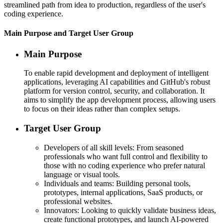
streamlined path from idea to production, regardless of the user's
coding experience.
Main Purpose and Target User Group
Main Purpose
To enable rapid development and deployment of intelligent
applications, leveraging AI capabilities and GitHub's robust
platform for version control, security, and collaboration. It
aims to simplify the app development process, allowing users
to focus on their ideas rather than complex setups.
Target User Group
Developers of all skill levels: From seasoned
professionals who want full control and flexibility to
those with no coding experience who prefer natural
language or visual tools.
Individuals and teams: Building personal tools,
prototypes, internal applications, SaaS products, or
professional websites.
Innovators: Looking to quickly validate business ideas,
create functional prototypes, and launch AI-powered