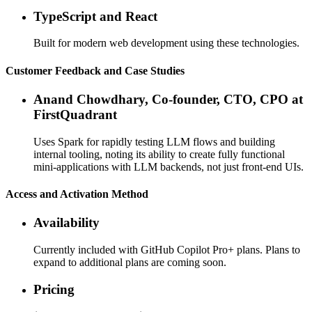
TypeScript and React
Built for modern web development using these technologies.
Customer Feedback and Case Studies
Anand Chowdhary, Co-founder, CTO, CPO at
FirstQuadrant
Uses Spark for rapidly testing LLM flows and building
internal tooling, noting its ability to create fully functional
mini-applications with LLM backends, not just front-end UIs.
Access and Activation Method
Availability
Currently included with GitHub Copilot Pro+ plans. Plans to
expand to additional plans are coming soon.
Pricing