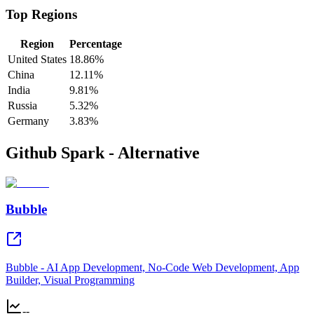
Top Regions
Region
Percentage
United States
18.86%
China
12.11%
India
9.81%
Russia
5.32%
Germany
3.83%
Github Spark - Alternative
Bubble
Bubble - AI App Development, No-Code Web Development, App
Builder, Visual Programming
--