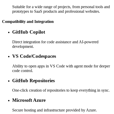
Suitable for a wide range of projects, from personal tools and
prototypes to SaaS products and professional websites.
Compatibility and Integration
GitHub Copilot
Direct integration for code assistance and AI-powered
development.
VS Code/Codespaces
Ability to open apps in VS Code with agent mode for deeper
code control.
GitHub Repositories
One-click creation of repositories to keep everything in sync.
Microsoft Azure
Secure hosting and infrastructure provided by Azure.