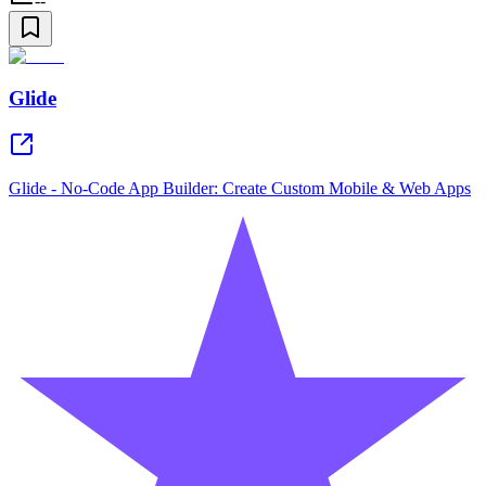
--
Glide
Glide - No-Code App Builder: Create Custom Mobile & Web Apps