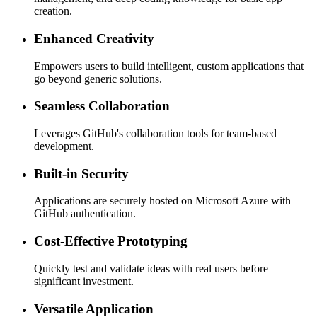
creation.
Enhanced Creativity
Empowers users to build intelligent, custom applications that
go beyond generic solutions.
Seamless Collaboration
Leverages GitHub's collaboration tools for team-based
development.
Built-in Security
Applications are securely hosted on Microsoft Azure with
GitHub authentication.
Cost-Effective Prototyping
Quickly test and validate ideas with real users before
significant investment.
Versatile Application