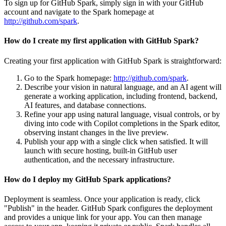
To sign up for GitHub Spark, simply sign in with your GitHub
account and navigate to the Spark homepage at
http://github.com/spark
.
How do I create my first application with GitHub Spark?
Creating your first application with GitHub Spark is straightforward:
Go to the Spark homepage:
http://github.com/spark
.
Describe your vision in natural language, and an AI agent will
generate a working application, including frontend, backend,
AI features, and database connections.
Refine your app using natural language, visual controls, or by
diving into code with Copilot completions in the Spark editor,
observing instant changes in the live preview.
Publish your app with a single click when satisfied. It will
launch with secure hosting, built-in GitHub user
authentication, and the necessary infrastructure.
How do I deploy my GitHub Spark applications?
Deployment is seamless. Once your application is ready, click
"Publish" in the header. GitHub Spark configures the deployment
and provides a unique link for your app. You can then manage