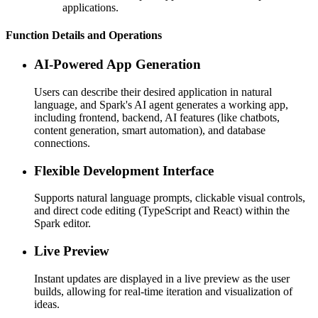
applications.
Function Details and Operations
AI-Powered App Generation
Users can describe their desired application in natural
language, and Spark's AI agent generates a working app,
including frontend, backend, AI features (like chatbots,
content generation, smart automation), and database
connections.
Flexible Development Interface
Supports natural language prompts, clickable visual controls,
and direct code editing (TypeScript and React) within the
Spark editor.
Live Preview
Instant updates are displayed in a live preview as the user
builds, allowing for real-time iteration and visualization of
ideas.