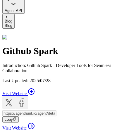
Agent API
Blog
Blog
Github Spark
Introduction
:
Github Spark - Developer Tools for Seamless
Collaboration
Last Updated
:
2025/07/28
Visit Website
copy
Visit Website