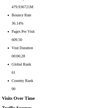
479.936721M
Bounce Rate
36.14%
Pages Per Visit
609.50
Visit Duration
00:06:28
Global Rank
61
Country Rank
90
Visits Over Time
Traffic Sources