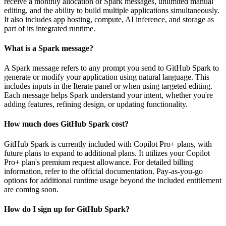
receive a monthly allocation of Spark messages, unlimited manual
editing, and the ability to build multiple applications simultaneously.
It also includes app hosting, compute, AI inference, and storage as
part of its integrated runtime.
What is a Spark message?
A Spark message refers to any prompt you send to GitHub Spark to
generate or modify your application using natural language. This
includes inputs in the Iterate panel or when using targeted editing.
Each message helps Spark understand your intent, whether you're
adding features, refining design, or updating functionality.
How much does GitHub Spark cost?
GitHub Spark is currently included with Copilot Pro+ plans, with
future plans to expand to additional plans. It utilizes your Copilot
Pro+ plan's premium request allowance. For detailed billing
information, refer to the official documentation. Pay-as-you-go
options for additional runtime usage beyond the included entitlement
are coming soon.
How do I sign up for GitHub Spark?