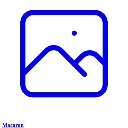
Macaron