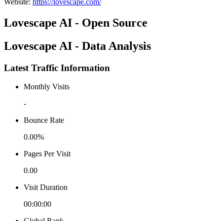
Website
:
https://lovescape.com/
Lovescape AI - Open Source
Lovescape AI - Data Analysis
Latest Traffic Information
Monthly Visits
-
Bounce Rate
0.00%
Pages Per Visit
0.00
Visit Duration
00:00:00
Global Rank