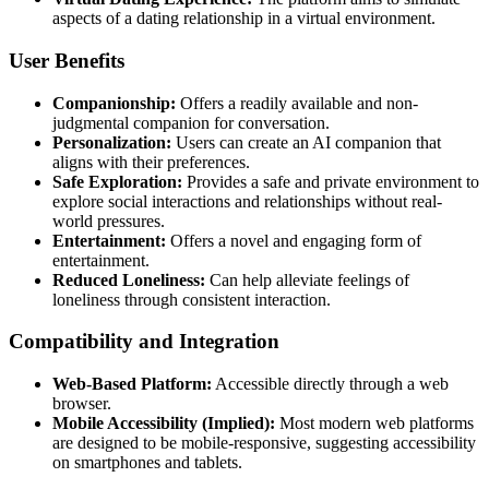
aspects of a dating relationship in a virtual environment.
User Benefits
Companionship:
Offers a readily available and non-
judgmental companion for conversation.
Personalization:
Users can create an AI companion that
aligns with their preferences.
Safe Exploration:
Provides a safe and private environment to
explore social interactions and relationships without real-
world pressures.
Entertainment:
Offers a novel and engaging form of
entertainment.
Reduced Loneliness:
Can help alleviate feelings of
loneliness through consistent interaction.
Compatibility and Integration
Web-Based Platform:
Accessible directly through a web
browser.
Mobile Accessibility (Implied):
Most modern web platforms
are designed to be mobile-responsive, suggesting accessibility
on smartphones and tablets.