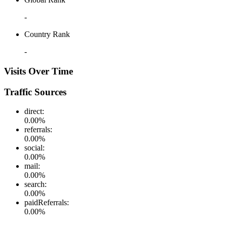
-
Country Rank
-
Visits Over Time
Traffic Sources
direct
:
0.00
%
referrals
:
0.00
%
social
:
0.00
%
mail
:
0.00
%
search
:
0.00
%
paidReferrals
:
0.00
%