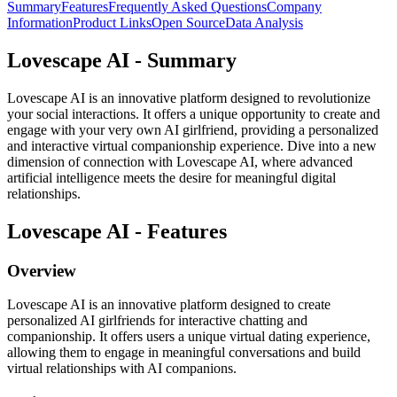
Summary
Features
Frequently Asked Questions
Company
Information
Product Links
Open Source
Data Analysis
Lovescape AI - Summary
Lovescape AI is an innovative platform designed to revolutionize
your social interactions. It offers a unique opportunity to create and
engage with your very own AI girlfriend, providing a personalized
and interactive virtual companionship experience. Dive into a new
dimension of connection with Lovescape AI, where advanced
artificial intelligence meets the desire for meaningful digital
relationships.
Lovescape AI - Features
Overview
Lovescape AI is an innovative platform designed to create
personalized AI girlfriends for interactive chatting and
companionship. It offers users a unique virtual dating experience,
allowing them to engage in meaningful conversations and build
virtual relationships with AI companions.