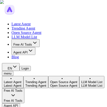
Latest Agent
Trending Agent
Open Source Agent
LLM Model List
Free AI Tools
Agent API
Blog
EN
Login
menu
Latest Agent
Trending Agent
Open Source Agent
LLM Model List
Latest Agent
Trending Agent
Open Source Agent
LLM Model List
Free AI Tools
Free AI Tools
Agent API