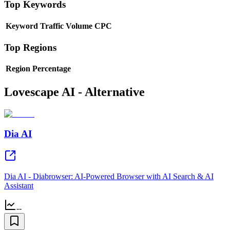
Top Keywords
Keyword
Traffic
Volume
CPC
Top Regions
Region
Percentage
Lovescape AI - Alternative
Dia AI
Dia AI - Diabrowser: AI-Powered Browser with AI Search & AI
Assistant
--