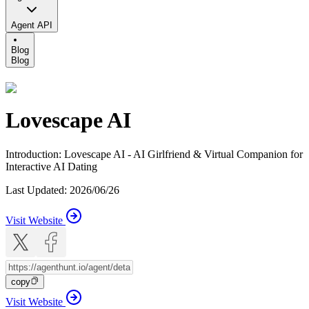
Agent API
Blog
Blog
Lovescape AI
Introduction
:
Lovescape AI - AI Girlfriend & Virtual Companion for
Interactive AI Dating
Last Updated
:
2026/06/26
Visit Website
copy
Visit Website