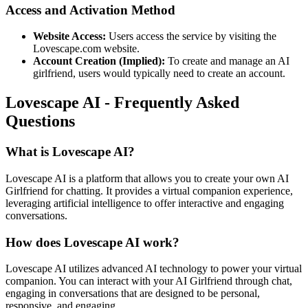
Access and Activation Method
Website Access:
Users access the service by visiting the
Lovescape.com website.
Account Creation (Implied):
To create and manage an AI
girlfriend, users would typically need to create an account.
Lovescape AI - Frequently Asked
Questions
What is Lovescape AI?
Lovescape AI is a platform that allows you to create your own AI
Girlfriend for chatting. It provides a virtual companion experience,
leveraging artificial intelligence to offer interactive and engaging
conversations.
How does Lovescape AI work?
Lovescape AI utilizes advanced AI technology to power your virtual
companion. You can interact with your AI Girlfriend through chat,
engaging in conversations that are designed to be personal,
responsive, and engaging.