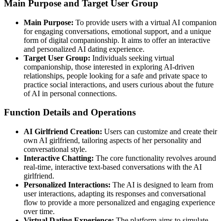
Main Purpose and Target User Group
Main Purpose:
To provide users with a virtual AI companion
for engaging conversations, emotional support, and a unique
form of digital companionship. It aims to offer an interactive
and personalized AI dating experience.
Target User Group:
Individuals seeking virtual
companionship, those interested in exploring AI-driven
relationships, people looking for a safe and private space to
practice social interactions, and users curious about the future
of AI in personal connections.
Function Details and Operations
AI Girlfriend Creation:
Users can customize and create their
own AI girlfriend, tailoring aspects of her personality and
conversational style.
Interactive Chatting:
The core functionality revolves around
real-time, interactive text-based conversations with the AI
girlfriend.
Personalized Interactions:
The AI is designed to learn from
user interactions, adapting its responses and conversational
flow to provide a more personalized and engaging experience
over time.
Virtual Dating Experience:
The platform aims to simulate