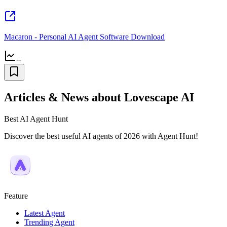
Macaron - Personal AI Agent Software Download
--
Articles & News about Lovescape AI
Best AI Agent Hunt
Discover the best useful AI agents of 2026 with Agent Hunt!
Feature
Latest Agent
Trending Agent