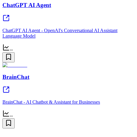
ChatGPT AI Agent
ChatGPT AI Agent - OpenAI's Conversational AI Assistant
Language Model
--
BrainChat
BrainChat - AI Chatbot & Assistant for Businesses
--