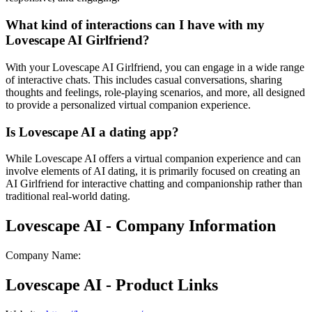
What kind of interactions can I have with my
Lovescape AI Girlfriend?
With your Lovescape AI Girlfriend, you can engage in a wide range
of interactive chats. This includes casual conversations, sharing
thoughts and feelings, role-playing scenarios, and more, all designed
to provide a personalized virtual companion experience.
Is Lovescape AI a dating app?
While Lovescape AI offers a virtual companion experience and can
involve elements of AI dating, it is primarily focused on creating an
AI Girlfriend for interactive chatting and companionship rather than
traditional real-world dating.
Lovescape AI - Company Information
Company Name
:
Lovescape AI - Product Links