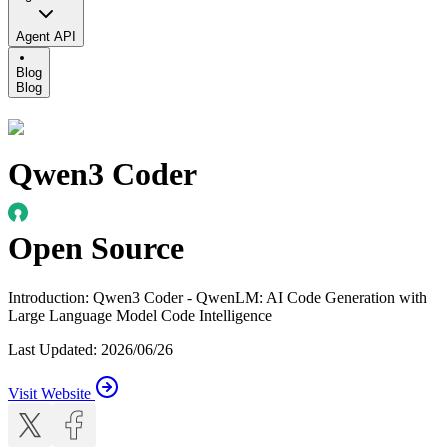
Agent API
Blog
Blog
Qwen3 Coder
Open Source
Introduction
:
Qwen3 Coder - QwenLM: AI Code Generation with
Large Language Model Code Intelligence
Last Updated
:
2026/06/26
Visit Website