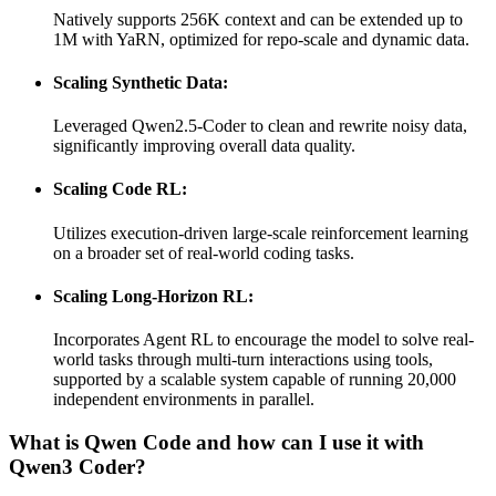
Natively supports 256K context and can be extended up to
1M with YaRN, optimized for repo-scale and dynamic data.
Scaling Synthetic Data:
Leveraged Qwen2.5-Coder to clean and rewrite noisy data,
significantly improving overall data quality.
Scaling Code RL:
Utilizes execution-driven large-scale reinforcement learning
on a broader set of real-world coding tasks.
Scaling Long-Horizon RL:
Incorporates Agent RL to encourage the model to solve real-
world tasks through multi-turn interactions using tools,
supported by a scalable system capable of running 20,000
independent environments in parallel.
What is Qwen Code and how can I use it with
Qwen3 Coder?