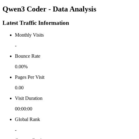
Qwen3 Coder - Data Analysis
Latest Traffic Information
Monthly Visits
-
Bounce Rate
0.00%
Pages Per Visit
0.00
Visit Duration
00:00:00
Global Rank
-