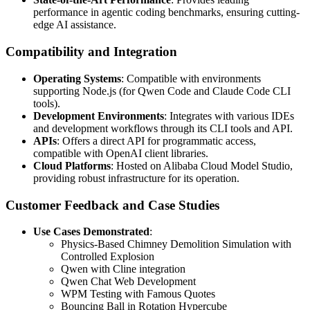
performance in agentic coding benchmarks, ensuring cutting-
edge AI assistance.
Compatibility and Integration
Operating Systems
: Compatible with environments
supporting Node.js (for Qwen Code and Claude Code CLI
tools).
Development Environments
: Integrates with various IDEs
and development workflows through its CLI tools and API.
APIs
: Offers a direct API for programmatic access,
compatible with OpenAI client libraries.
Cloud Platforms
: Hosted on Alibaba Cloud Model Studio,
providing robust infrastructure for its operation.
Customer Feedback and Case Studies
Use Cases Demonstrated
:
Physics-Based Chimney Demolition Simulation with
Controlled Explosion
Qwen with Cline integration
Qwen Chat Web Development
WPM Testing with Famous Quotes
Bouncing Ball in Rotation Hypercube