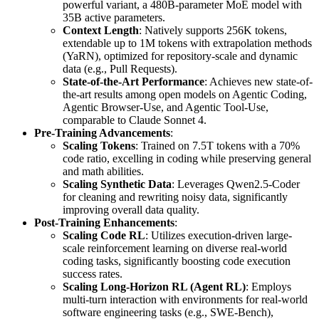
powerful variant, a 480B-parameter MoE model with
35B active parameters.
Context Length
: Natively supports 256K tokens,
extendable up to 1M tokens with extrapolation methods
(YaRN), optimized for repository-scale and dynamic
data (e.g., Pull Requests).
State-of-the-Art Performance
: Achieves new state-of-
the-art results among open models on Agentic Coding,
Agentic Browser-Use, and Agentic Tool-Use,
comparable to Claude Sonnet 4.
Pre-Training Advancements
:
Scaling Tokens
: Trained on 7.5T tokens with a 70%
code ratio, excelling in coding while preserving general
and math abilities.
Scaling Synthetic Data
: Leverages Qwen2.5-Coder
for cleaning and rewriting noisy data, significantly
improving overall data quality.
Post-Training Enhancements
:
Scaling Code RL
: Utilizes execution-driven large-
scale reinforcement learning on diverse real-world
coding tasks, significantly boosting code execution
success rates.
Scaling Long-Horizon RL (Agent RL)
: Employs
multi-turn interaction with environments for real-world
software engineering tasks (e.g., SWE-Bench),