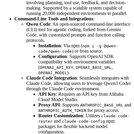
involving planning, tool use, feedback, and decision-
making. Supported by a scalable system capable of
running 20,000 independent environments in parallel.
Command-Line Tools and Integrations
:
Qwen Code
: An open-sourced command-line interface
(CLI) tool for agentic coding, forked from Gemini
Code, with customized prompts and function calling
protocols.
Installation
: Via npm (
npm i -g @qwen-
) or from source.
code/qwen-code
Configuration
: Supports OpenAI SDK
compatibility with environment variables
(
,
,
OPENAI_API_KEY
OPENAI_BASE_URL
).
OPENAI_MODEL
Claude Code Integration
: Seamlessly integrates with
Claude Code, allowing users to leverage Qwen3 Coder
through the Claude Code environment.
API Key
: Requires an API key from Alibaba
Cloud Model Studio.
Proxy API
: Supports
and
ANTHROPIC_BASE_URL
for proxy access.
ANTHROPIC_AUTH_TOKEN
Router Customization
: Utilizes
claude-code-
and
npm
router
claude-code-config
packages for flexible backend model
configuration.