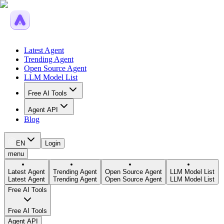
Latest Agent
Trending Agent
Open Source Agent
LLM Model List
Free AI Tools
Agent API
Blog
EN
Login
menu
Latest Agent
Trending Agent
Open Source Agent
LLM Model List
Latest Agent
Trending Agent
Open Source Agent
LLM Model List
Free AI Tools
Free AI Tools
Agent API