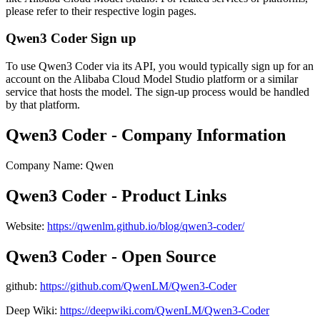
please refer to their respective login pages.
Qwen3 Coder Sign up
To use Qwen3 Coder via its API, you would typically sign up for an
account on the Alibaba Cloud Model Studio platform or a similar
service that hosts the model. The sign-up process would be handled
by that platform.
Qwen3 Coder - Company Information
Company Name
:
Qwen
Qwen3 Coder - Product Links
Website
:
https://qwenlm.github.io/blog/qwen3-coder/
Qwen3 Coder - Open Source
github
:
https://github.com/QwenLM/Qwen3-Coder
Deep Wiki:
https://deepwiki.com/QwenLM/Qwen3-Coder