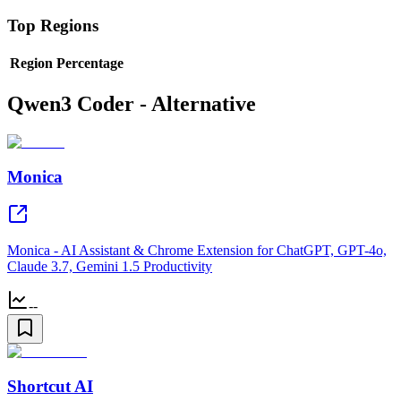
Top Regions
Region
Percentage
Qwen3 Coder - Alternative
Monica
Monica - AI Assistant & Chrome Extension for ChatGPT, GPT-4o,
Claude 3.7, Gemini 1.5 Productivity
--
Shortcut AI