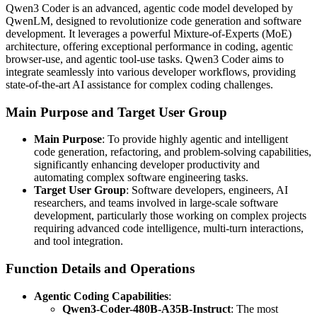
Qwen3 Coder is an advanced, agentic code model developed by
QwenLM, designed to revolutionize code generation and software
development. It leverages a powerful Mixture-of-Experts (MoE)
architecture, offering exceptional performance in coding, agentic
browser-use, and agentic tool-use tasks. Qwen3 Coder aims to
integrate seamlessly into various developer workflows, providing
state-of-the-art AI assistance for complex coding challenges.
Main Purpose and Target User Group
Main Purpose
: To provide highly agentic and intelligent
code generation, refactoring, and problem-solving capabilities,
significantly enhancing developer productivity and
automating complex software engineering tasks.
Target User Group
: Software developers, engineers, AI
researchers, and teams involved in large-scale software
development, particularly those working on complex projects
requiring advanced code intelligence, multi-turn interactions,
and tool integration.
Function Details and Operations
Agentic Coding Capabilities
:
Qwen3-Coder-480B-A35B-Instruct
: The most