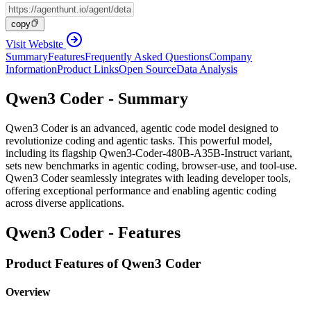
copy
Visit Website
Summary
Features
Frequently Asked Questions
Company
Information
Product Links
Open Source
Data Analysis
Qwen3 Coder - Summary
Qwen3 Coder is an advanced, agentic code model designed to
revolutionize coding and agentic tasks. This powerful model,
including its flagship Qwen3-Coder-480B-A35B-Instruct variant,
sets new benchmarks in agentic coding, browser-use, and tool-use.
Qwen3 Coder seamlessly integrates with leading developer tools,
offering exceptional performance and enabling agentic coding
across diverse applications.
Qwen3 Coder - Features
Product Features of Qwen3 Coder
Overview