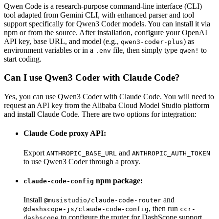
Qwen Code is a research-purpose command-line interface (CLI)
tool adapted from Gemini CLI, with enhanced parser and tool
support specifically for Qwen3 Coder models. You can install it via
npm or from the source. After installation, configure your OpenAI
API key, base URL, and model (e.g.,
) as
qwen3-coder-plus
environment variables or in a
file, then simply type
to
.env
qwen!
start coding.
Can I use Qwen3 Coder with Claude Code?
Yes, you can use Qwen3 Coder with Claude Code. You will need to
request an API key from the Alibaba Cloud Model Studio platform
and install Claude Code. There are two options for integration:
Claude Code proxy API:
Export
and
ANTHROPIC_BASE_URL
ANTHROPIC_AUTH_TOKEN
to use Qwen3 Coder through a proxy.
npm package:
claude-code-config
Install
and
@musistudio/claude-code-router
, then run
@dashscope-js/claude-code-config
ccr-
to configure the router for DashScope support.
dashscope