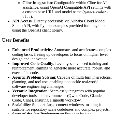
Cline Integration
: Configurable within Cline for AI
assistance, using OpenAI Compatible API settings with
a custom base URL and model name (
qwen3-coder-
).
plus
API Access
: Directly accessible via Alibaba Cloud Model
Studio API, with Python examples provided for integration
using the OpenAI client library.
User Benefits
Enhanced Productivity
: Automates and accelerates complex
coding tasks, freeing up developers to focus on higher-level
design and innovation.
Improved Code Quality
: Leverages advanced training and
reinforcement learning to generate more accurate, robust, and
executable code.
Agentic Problem Solving
: Capable of multi-turn interactions,
planning, and tool use, enabling it to tackle real-world
software engineering challenges.
Versatile Integration
: Seamlessly integrates with popular
developer tools and environments (Qwen Code, Claude
Code, Cline), ensuring a smooth workflow.
Scalability
: Supports large context windows, making it
suitable for repository-scale codebases and complex projects.
State-of-the-Art Performance
: Provides leading