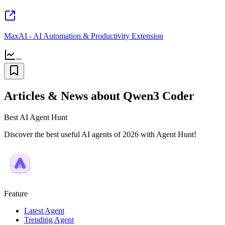
MaxAI - AI Automation & Productivity Extension
--
Articles & News about Qwen3 Coder
Best AI Agent Hunt
Discover the best useful AI agents of 2026 with Agent Hunt!
Feature
Latest Agent
Trending Agent