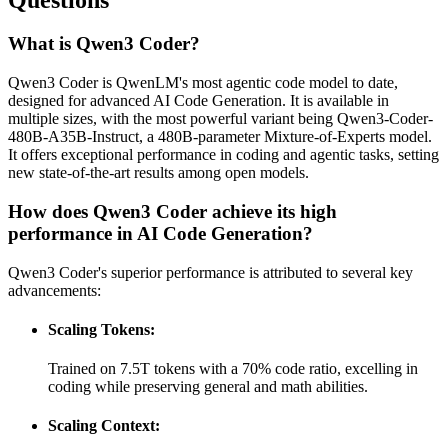
What is Qwen3 Coder?
Qwen3 Coder is QwenLM's most agentic code model to date,
designed for advanced AI Code Generation. It is available in
multiple sizes, with the most powerful variant being Qwen3-Coder-
480B-A35B-Instruct, a 480B-parameter Mixture-of-Experts model.
It offers exceptional performance in coding and agentic tasks, setting
new state-of-the-art results among open models.
How does Qwen3 Coder achieve its high
performance in AI Code Generation?
Qwen3 Coder's superior performance is attributed to several key
advancements:
Scaling Tokens:
Trained on 7.5T tokens with a 70% code ratio, excelling in
coding while preserving general and math abilities.
Scaling Context: