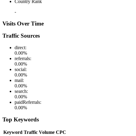
Country Rank
-
Visits Over Time
Traffic Sources
direct
:
0.00
%
referrals
:
0.00
%
social
:
0.00
%
mail
:
0.00
%
search
:
0.00
%
paidReferrals
:
0.00
%
Top Keywords
Keyword
Traffic
Volume
CPC