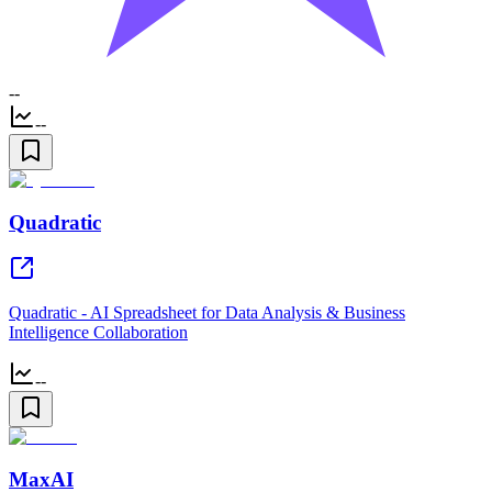
--
--
Quadratic
Quadratic - AI Spreadsheet for Data Analysis & Business
Intelligence Collaboration
--
MaxAI