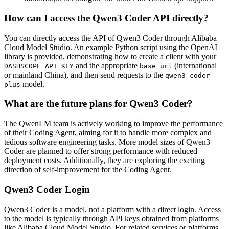
How can I access the Qwen3 Coder API directly?
You can directly access the API of Qwen3 Coder through Alibaba
Cloud Model Studio. An example Python script using the OpenAI
library is provided, demonstrating how to create a client with your
and the appropriate
(international
DASHSCOPE_API_KEY
base_url
or mainland China), and then send requests to the
qwen3-coder-
model.
plus
What are the future plans for Qwen3 Coder?
The QwenLM team is actively working to improve the performance
of their Coding Agent, aiming for it to handle more complex and
tedious software engineering tasks. More model sizes of Qwen3
Coder are planned to offer strong performance with reduced
deployment costs. Additionally, they are exploring the exciting
direction of self-improvement for the Coding Agent.
Qwen3 Coder Login
Qwen3 Coder is a model, not a platform with a direct login. Access
to the model is typically through API keys obtained from platforms
like Alibaba Cloud Model Studio. For related services or platforms,