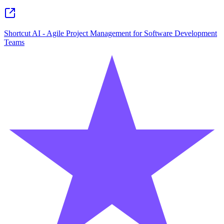
Shortcut AI - Agile Project Management for Software Development
Teams