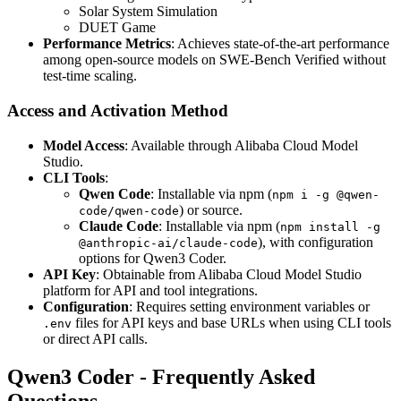
Solar System Simulation
DUET Game
Performance Metrics
: Achieves state-of-the-art performance
among open-source models on SWE-Bench Verified without
test-time scaling.
Access and Activation Method
Model Access
: Available through Alibaba Cloud Model
Studio.
CLI Tools
:
Qwen Code
: Installable via npm (
npm i -g @qwen-
) or source.
code/qwen-code
Claude Code
: Installable via npm (
npm install -g
), with configuration
@anthropic-ai/claude-code
options for Qwen3 Coder.
API Key
: Obtainable from Alibaba Cloud Model Studio
platform for API and tool integrations.
Configuration
: Requires setting environment variables or
files for API keys and base URLs when using CLI tools
.env
or direct API calls.
Qwen3 Coder - Frequently Asked
Questions