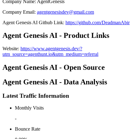
Company Name
:
AgentGenesis
Company Email
:
agentgenesisdev@gmail.com
Agent Genesis AI
Github
Link
:
https://github.com/DeadmanAbir
Agent Genesis AI - Product Links
Website
:
https://www.agentgenesis.dev/?
utm_source=agenthunt.io&utm_medium=referral
Agent Genesis AI - Open Source
Agent Genesis AI - Data Analysis
Latest Traffic Information
Monthly Visits
-
Bounce Rate