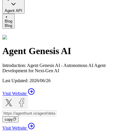
Agent API
Blog
Blog
Agent Genesis AI
Introduction
:
Agent Genesis AI - Autonomous AI Agent
Development for Next-Gen AI
Last Updated
:
2026/06/26
Visit Website
copy
Visit Website