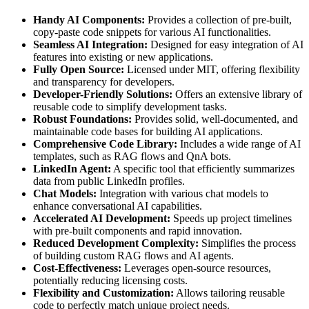
Handy AI Components:
Provides a collection of pre-built,
copy-paste code snippets for various AI functionalities.
Seamless AI Integration:
Designed for easy integration of AI
features into existing or new applications.
Fully Open Source:
Licensed under MIT, offering flexibility
and transparency for developers.
Developer-Friendly Solutions:
Offers an extensive library of
reusable code to simplify development tasks.
Robust Foundations:
Provides solid, well-documented, and
maintainable code bases for building AI applications.
Comprehensive Code Library:
Includes a wide range of AI
templates, such as RAG flows and QnA bots.
LinkedIn Agent:
A specific tool that efficiently summarizes
data from public LinkedIn profiles.
Chat Models:
Integration with various chat models to
enhance conversational AI capabilities.
Accelerated AI Development:
Speeds up project timelines
with pre-built components and rapid innovation.
Reduced Development Complexity:
Simplifies the process
of building custom RAG flows and AI agents.
Cost-Effectiveness:
Leverages open-source resources,
potentially reducing licensing costs.
Flexibility and Customization:
Allows tailoring reusable
code to perfectly match unique project needs.