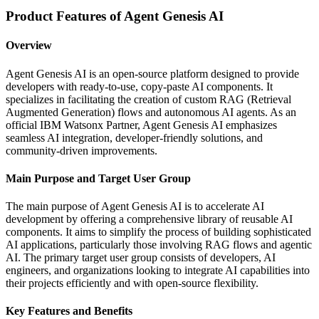
Product Features of Agent Genesis AI
Overview
Agent Genesis AI is an open-source platform designed to provide
developers with ready-to-use, copy-paste AI components. It
specializes in facilitating the creation of custom RAG (Retrieval
Augmented Generation) flows and autonomous AI agents. As an
official IBM Watsonx Partner, Agent Genesis AI emphasizes
seamless AI integration, developer-friendly solutions, and
community-driven improvements.
Main Purpose and Target User Group
The main purpose of Agent Genesis AI is to accelerate AI
development by offering a comprehensive library of reusable AI
components. It aims to simplify the process of building sophisticated
AI applications, particularly those involving RAG flows and agentic
AI. The primary target user group consists of developers, AI
engineers, and organizations looking to integrate AI capabilities into
their projects efficiently and with open-source flexibility.
Key Features and Benefits