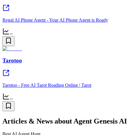
Regal AI Phone Agent - Your AI Phone Agent is Ready
--
Tarotoo
Tarotoo - Free AI Tarot Reading Online | Tarot
--
Articles & News about Agent Genesis AI
Best AI Agent Hunt