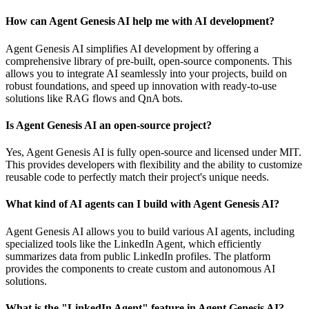
How can Agent Genesis AI help me with AI development?
Agent Genesis AI simplifies AI development by offering a
comprehensive library of pre-built, open-source components. This
allows you to integrate AI seamlessly into your projects, build on
robust foundations, and speed up innovation with ready-to-use
solutions like RAG flows and QnA bots.
Is Agent Genesis AI an open-source project?
Yes, Agent Genesis AI is fully open-source and licensed under MIT.
This provides developers with flexibility and the ability to customize
reusable code to perfectly match their project's unique needs.
What kind of AI agents can I build with Agent Genesis AI?
Agent Genesis AI allows you to build various AI agents, including
specialized tools like the LinkedIn Agent, which efficiently
summarizes data from public LinkedIn profiles. The platform
provides the components to create custom and autonomous AI
solutions.
What is the "LinkedIn Agent" feature in Agent Genesis AI?