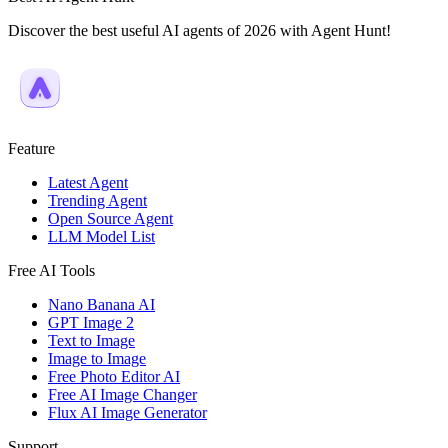
Discover the best useful AI agents of 2026 with Agent Hunt!
Feature
Latest Agent
Trending Agent
Open Source Agent
LLM Model List
Free AI Tools
Nano Banana AI
GPT Image 2
Text to Image
Image to Image
Free Photo Editor AI
Free AI Image Changer
Flux AI Image Generator
Support