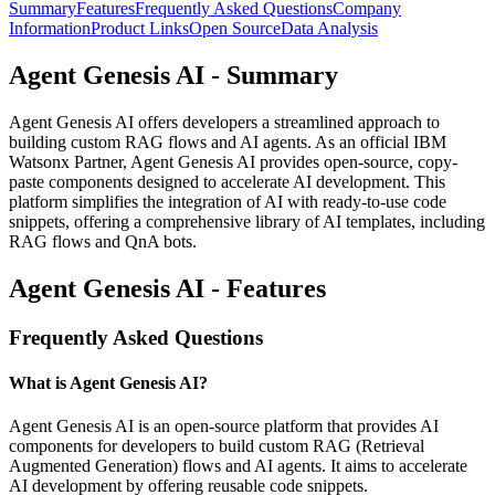
Summary
Features
Frequently Asked Questions
Company
Information
Product Links
Open Source
Data Analysis
Agent Genesis AI - Summary
Agent Genesis AI offers developers a streamlined approach to
building custom RAG flows and AI agents. As an official IBM
Watsonx Partner, Agent Genesis AI provides open-source, copy-
paste components designed to accelerate AI development. This
platform simplifies the integration of AI with ready-to-use code
snippets, offering a comprehensive library of AI templates, including
RAG flows and QnA bots.
Agent Genesis AI - Features
Frequently Asked Questions
What is Agent Genesis AI?
Agent Genesis AI is an open-source platform that provides AI
components for developers to build custom RAG (Retrieval
Augmented Generation) flows and AI agents. It aims to accelerate
AI development by offering reusable code snippets.