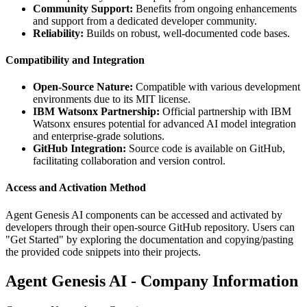
Community Support:
Benefits from ongoing enhancements
and support from a dedicated developer community.
Reliability:
Builds on robust, well-documented code bases.
Compatibility and Integration
Open-Source Nature:
Compatible with various development
environments due to its MIT license.
IBM Watsonx Partnership:
Official partnership with IBM
Watsonx ensures potential for advanced AI model integration
and enterprise-grade solutions.
GitHub Integration:
Source code is available on GitHub,
facilitating collaboration and version control.
Access and Activation Method
Agent Genesis AI components can be accessed and activated by
developers through their open-source GitHub repository. Users can
"Get Started" by exploring the documentation and copying/pasting
the provided code snippets into their projects.
Agent Genesis AI - Company Information