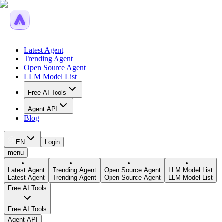
Latest Agent
Trending Agent
Open Source Agent
LLM Model List
Free AI Tools
Agent API
Blog
EN
Login
menu
Latest Agent
Trending Agent
Open Source Agent
LLM Model List
Latest Agent
Trending Agent
Open Source Agent
LLM Model List
Free AI Tools
Free AI Tools
Agent API