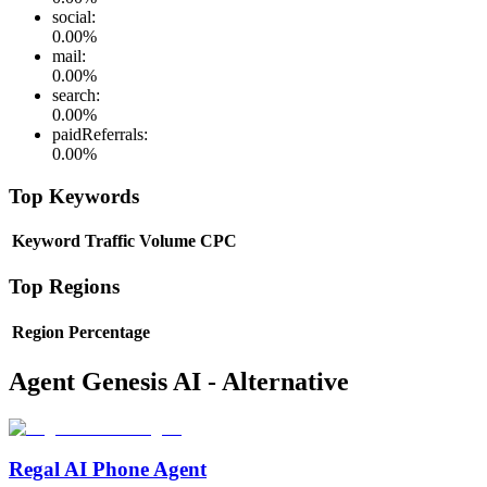
social
:
0.00
%
mail
:
0.00
%
search
:
0.00
%
paidReferrals
:
0.00
%
Top Keywords
Keyword
Traffic
Volume
CPC
Top Regions
Region
Percentage
Agent Genesis AI - Alternative
Regal AI Phone Agent