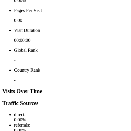
0.00%
Pages Per Visit
0.00
Visit Duration
00:00:00
Global Rank
-
Country Rank
-
Visits Over Time
Traffic Sources
direct
:
0.00
%
referrals
:
0.00
%