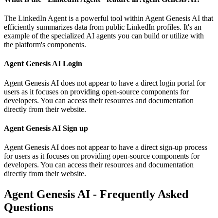
The LinkedIn Agent is a powerful tool within Agent Genesis AI that
efficiently summarizes data from public LinkedIn profiles. It's an
example of the specialized AI agents you can build or utilize with
the platform's components.
Agent Genesis AI Login
Agent Genesis AI does not appear to have a direct login portal for
users as it focuses on providing open-source components for
developers. You can access their resources and documentation
directly from their website.
Agent Genesis AI Sign up
Agent Genesis AI does not appear to have a direct sign-up process
for users as it focuses on providing open-source components for
developers. You can access their resources and documentation
directly from their website.
Agent Genesis AI - Frequently Asked
Questions