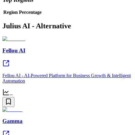
Region
Percentage
Julius AI - Alternative
Fellou AI
Fellou AI - AI-Powered Platform for Business Growth & Intelligent
Automation
--
Gamma