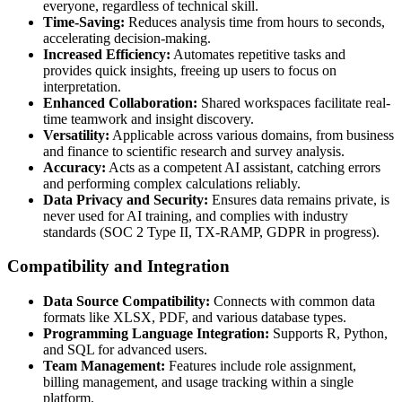
everyone, regardless of technical skill.
Time-Saving:
Reduces analysis time from hours to seconds,
accelerating decision-making.
Increased Efficiency:
Automates repetitive tasks and
provides quick insights, freeing up users to focus on
interpretation.
Enhanced Collaboration:
Shared workspaces facilitate real-
time teamwork and insight discovery.
Versatility:
Applicable across various domains, from business
and finance to scientific research and survey analysis.
Accuracy:
Acts as a competent AI assistant, catching errors
and performing complex calculations reliably.
Data Privacy and Security:
Ensures data remains private, is
never used for AI training, and complies with industry
standards (SOC 2 Type II, TX-RAMP, GDPR in progress).
Compatibility and Integration
Data Source Compatibility:
Connects with common data
formats like XLSX, PDF, and various database types.
Programming Language Integration:
Supports R, Python,
and SQL for advanced users.
Team Management:
Features include role assignment,
billing management, and usage tracking within a single
platform.