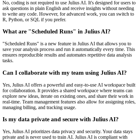
No, coding is not required to use Julius AI. It's designed for users to
ask questions in plain English and receive insights without needing
to write any code. However, for advanced work, you can switch to
R, Python, or SQL if you prefer.
What are "Scheduled Runs" in Julius AI?
"Scheduled Runs" is a new feature in Julius AI that allows you to
save your analysis process and run it automatically every time. This
ensures reproducible results and automates repetitive data analysis
tasks.
Can I collaborate with my team using Julius AI?
Yes, Julius AI offers a powerful and easy-to-use AI workspace built
for collaboration. It provides a shared workspace where teams can
explore new ideas, iterate on existing ones, and share their work in
real-time. Team management features also allow for assigning roles,
managing billing, and tracking usage.
Is my data private and secure with Julius AI?
Yes, Julius AI prioritizes data privacy and security. Your data stays
private and is never used to train AI. Julius AI is compliant with