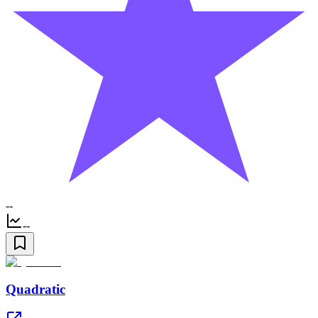
--
--
Quadratic