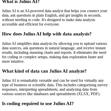
What is Julius AI?
Julius AI is an AI-powered data analyst that helps you connect your
data, ask questions in plain English, and get insights in seconds,
without needing to code. It's designed to make data analysis
accessible and efficient for everyone.
How does Julius AI help with data analysis?
Julius AI simplifies data analysis by allowing you to upload various
data sources, ask questions in natural language, and receive instant
results, including stunning charts and reports. It eliminates the need
for coding or complex setups, making data exploration faster and
more intuitive.
What kind of data can Julius AI analyze?
Julius AI is remarkably versatile and can be used for virtually any
type of business or scientific data. This includes categorizing survey
responses, interpreting spreadsheets, and analyzing data from
various sources like databases and spreadsheets (XLSX, PDF).
Is coding required to use Julius AI?