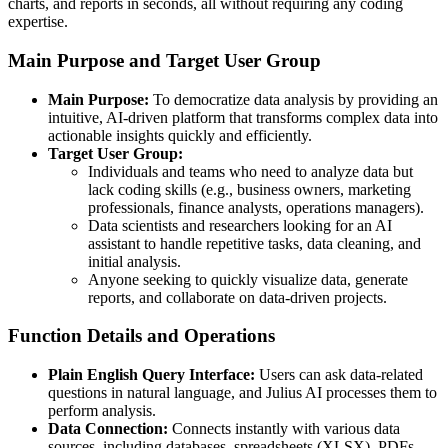
charts, and reports in seconds, all without requiring any coding
expertise.
Main Purpose and Target User Group
Main Purpose:
To democratize data analysis by providing an
intuitive, AI-driven platform that transforms complex data into
actionable insights quickly and efficiently.
Target User Group:
Individuals and teams who need to analyze data but
lack coding skills (e.g., business owners, marketing
professionals, finance analysts, operations managers).
Data scientists and researchers looking for an AI
assistant to handle repetitive tasks, data cleaning, and
initial analysis.
Anyone seeking to quickly visualize data, generate
reports, and collaborate on data-driven projects.
Function Details and Operations
Plain English Query Interface:
Users can ask data-related
questions in natural language, and Julius AI processes them to
perform analysis.
Data Connection:
Connects instantly with various data
sources, including databases, spreadsheets (XLSX), PDFs,