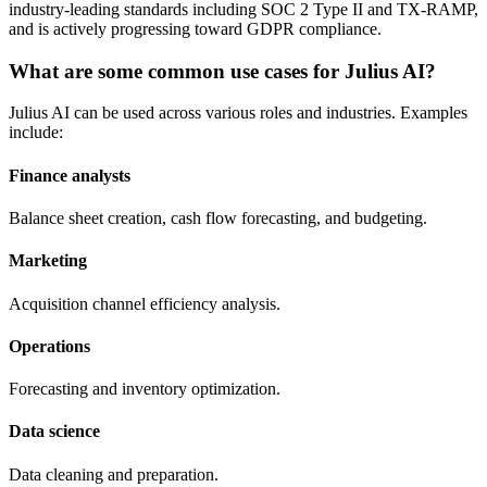
industry-leading standards including SOC 2 Type II and TX-RAMP,
and is actively progressing toward GDPR compliance.
What are some common use cases for Julius AI?
Julius AI can be used across various roles and industries. Examples
include:
Finance analysts
Balance sheet creation, cash flow forecasting, and budgeting.
Marketing
Acquisition channel efficiency analysis.
Operations
Forecasting and inventory optimization.
Data science
Data cleaning and preparation.