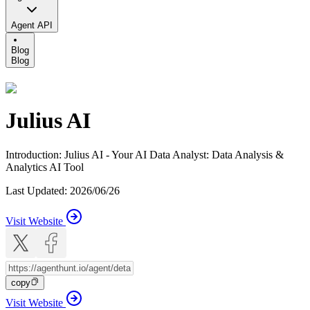
Agent API
Blog
Blog
Julius AI
Introduction
:
Julius AI - Your AI Data Analyst: Data Analysis &
Analytics AI Tool
Last Updated
:
2026/06/26
Visit Website
copy
Visit Website