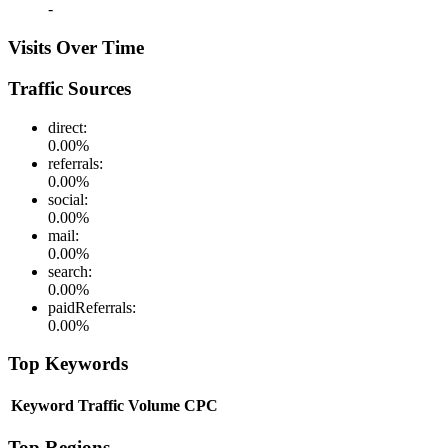
-
Visits Over Time
Traffic Sources
direct
:
0.00
%
referrals
:
0.00
%
social
:
0.00
%
mail
:
0.00
%
search
:
0.00
%
paidReferrals
:
0.00
%
Top Keywords
Keyword
Traffic
Volume
CPC
Top Regions