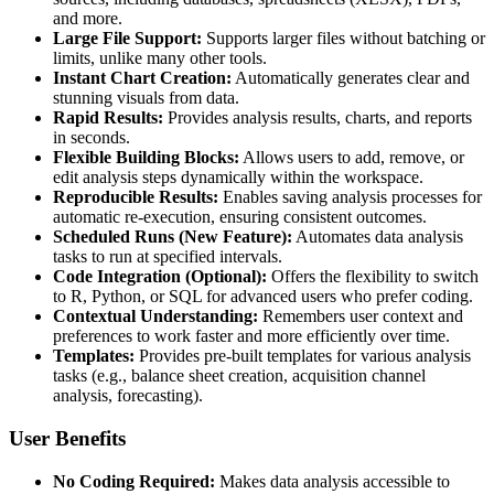
and more.
Large File Support:
Supports larger files without batching or
limits, unlike many other tools.
Instant Chart Creation:
Automatically generates clear and
stunning visuals from data.
Rapid Results:
Provides analysis results, charts, and reports
in seconds.
Flexible Building Blocks:
Allows users to add, remove, or
edit analysis steps dynamically within the workspace.
Reproducible Results:
Enables saving analysis processes for
automatic re-execution, ensuring consistent outcomes.
Scheduled Runs (New Feature):
Automates data analysis
tasks to run at specified intervals.
Code Integration (Optional):
Offers the flexibility to switch
to R, Python, or SQL for advanced users who prefer coding.
Contextual Understanding:
Remembers user context and
preferences to work faster and more efficiently over time.
Templates:
Provides pre-built templates for various analysis
tasks (e.g., balance sheet creation, acquisition channel
analysis, forecasting).
User Benefits
No Coding Required:
Makes data analysis accessible to