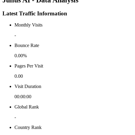
Latest Traffic Information
Monthly Visits
-
Bounce Rate
0.00%
Pages Per Visit
0.00
Visit Duration
00:00:00
Global Rank
-
Country Rank