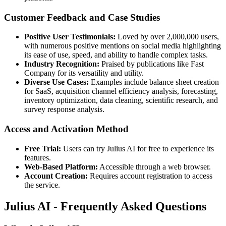
Customer Feedback and Case Studies
Positive User Testimonials:
Loved by over 2,000,000 users,
with numerous positive mentions on social media highlighting
its ease of use, speed, and ability to handle complex tasks.
Industry Recognition:
Praised by publications like Fast
Company for its versatility and utility.
Diverse Use Cases:
Examples include balance sheet creation
for SaaS, acquisition channel efficiency analysis, forecasting,
inventory optimization, data cleaning, scientific research, and
survey response analysis.
Access and Activation Method
Free Trial:
Users can try Julius AI for free to experience its
features.
Web-Based Platform:
Accessible through a web browser.
Account Creation:
Requires account registration to access
the service.
Julius AI - Frequently Asked Questions