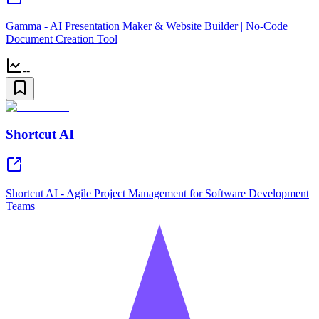
Gamma - AI Presentation Maker & Website Builder | No-Code
Document Creation Tool
--
Shortcut AI
Shortcut AI - Agile Project Management for Software Development
Teams