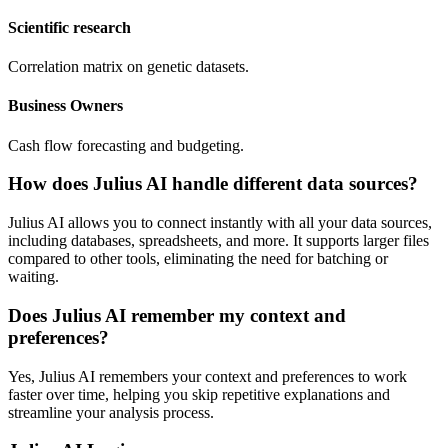
Scientific research
Correlation matrix on genetic datasets.
Business Owners
Cash flow forecasting and budgeting.
How does Julius AI handle different data sources?
Julius AI allows you to connect instantly with all your data sources,
including databases, spreadsheets, and more. It supports larger files
compared to other tools, eliminating the need for batching or
waiting.
Does Julius AI remember my context and
preferences?
Yes, Julius AI remembers your context and preferences to work
faster over time, helping you skip repetitive explanations and
streamline your analysis process.