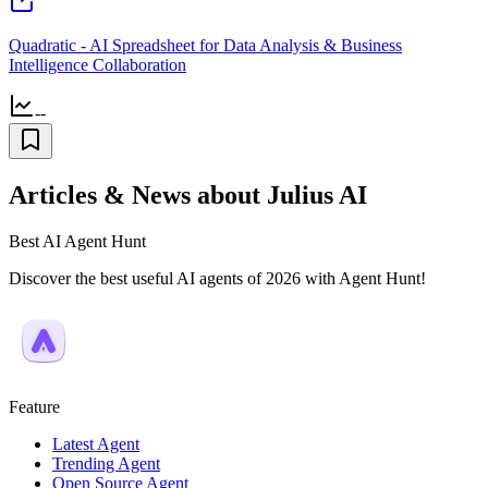
Quadratic - AI Spreadsheet for Data Analysis & Business
Intelligence Collaboration
--
Articles & News about Julius AI
Best AI Agent Hunt
Discover the best useful AI agents of 2026 with Agent Hunt!
Feature
Latest Agent
Trending Agent
Open Source Agent