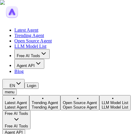
Latest Agent
Trending Agent
Open Source Agent
LLM Model List
Free AI Tools
Agent API
Blog
EN
Login
menu
Latest Agent
Trending Agent
Open Source Agent
LLM Model List
Latest Agent
Trending Agent
Open Source Agent
LLM Model List
Free AI Tools
Free AI Tools
Agent API