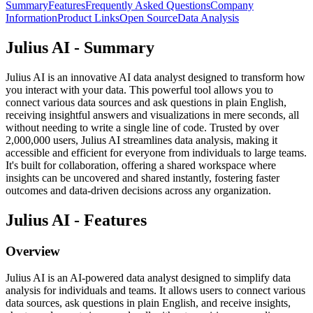
Summary
Features
Frequently Asked Questions
Company
Information
Product Links
Open Source
Data Analysis
Julius AI - Summary
Julius AI is an innovative AI data analyst designed to transform how
you interact with your data. This powerful tool allows you to
connect various data sources and ask questions in plain English,
receiving insightful answers and visualizations in mere seconds, all
without needing to write a single line of code. Trusted by over
2,000,000 users, Julius AI streamlines data analysis, making it
accessible and efficient for everyone from individuals to large teams.
It's built for collaboration, offering a shared workspace where
insights can be uncovered and shared instantly, fostering faster
outcomes and data-driven decisions across any organization.
Julius AI - Features
Overview
Julius AI is an AI-powered data analyst designed to simplify data
analysis for individuals and teams. It allows users to connect various
data sources, ask questions in plain English, and receive insights,