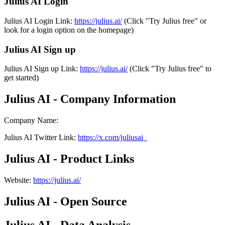
Julius AI Login
Julius AI Login Link:
https://julius.ai/
(Click "Try Julius free" or
look for a login option on the homepage)
Julius AI Sign up
Julius AI Sign up Link:
https://julius.ai/
(Click "Try Julius free" to
get started)
Julius AI - Company Information
Company Name
:
Julius AI
Twitter
Link
:
https://x.com/juliusai_
Julius AI - Product Links
Website
:
https://julius.ai/
Julius AI - Open Source
Julius AI - Data Analysis